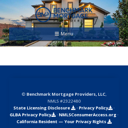
Menu
©
Benchmark Mortgage Providers, LLC
,
NMLS #2322480
State Licensing Disclosure
·
Privacy Policy
·
GLBA Privacy Policy
·
NMLSConsumerAccess.org
·
California Resident — Your Privacy Rights