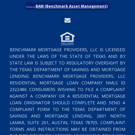
BAM (Benchmark Asset Management)
Website by