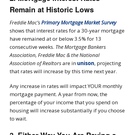
Remain at Historic Lows
Freddie Mac’s
Primary Mortgage Market Survey
shows that interest rates for a 30-year mortgage
have remained at or below 3.5% for 13
consecutive weeks.
The Mortgage Bankers
Association, Freddie Mac & the National
Association of Realtors
are in
unison
, projecting
that rates will increase by this time next year.
Any increase in rates will impact YOUR monthly
mortgage payment. A year from now, the
percentage of your income that you spend on
housing will increase substantially if you choose
to wait.