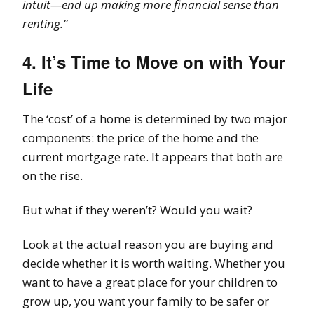
intuit—end up making more financial sense than
renting.”
4. It’s Time to Move on with Your
Life
The ‘cost’ of a home is determined by two major
components: the price of the home and the
current mortgage rate. It appears that both are
on the rise.
But what if they weren’t? Would you wait?
Look at the actual reason you are buying and
decide whether it is worth waiting. Whether you
want to have a great place for your children to
grow up, you want your family to be safer or