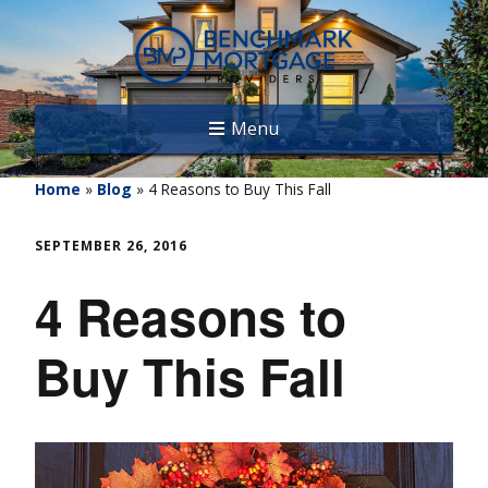
Menu
Home
»
Blog
»
4 Reasons to Buy This Fall
SEPTEMBER 26, 2016
4 Reasons to
Buy This Fall