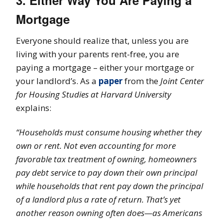
3. Either Way You Are Paying a
Mortgage
Everyone should realize that, unless you are
living with your parents rent-free, you are
paying a mortgage – either your mortgage or
your landlord’s. As a
paper
from the
Joint Center
for Housing Studies at Harvard University
explains:
“Households must consume housing whether they
own or rent. Not even accounting for more
favorable tax treatment of owning, homeowners
pay debt service to pay down their own principal
while households that rent pay down the principal
of a landlord plus a rate of return. That’s yet
another reason owning often does—as Americans