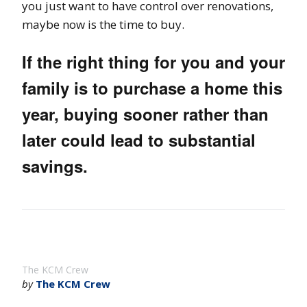
you just want to have control over renovations,
maybe now is the time to buy.
If the right thing for you and your
family is to purchase a home this
year, buying sooner rather than
later could lead to substantial
savings.
The KCM Crew
by
The KCM Crew