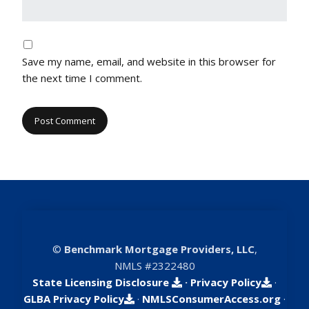
Save my name, email, and website in this browser for
the next time I comment.
©
Benchmark Mortgage Providers, LLC
,
NMLS #2322480
State Licensing Disclosure
·
Privacy Policy
·
GLBA Privacy Policy
·
NMLSConsumerAccess.org
·