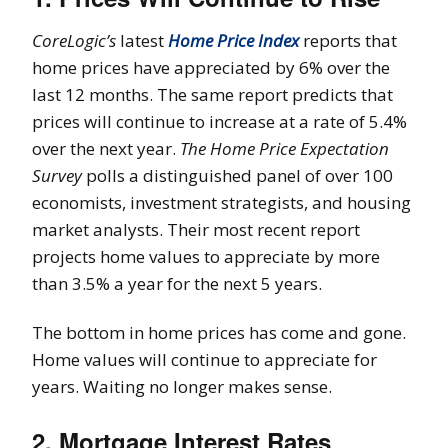
CoreLogic’s
latest
Home Price Index
reports that
home prices have appreciated by 6% over the
last 12 months. The same report predicts that
prices will continue to increase at a rate of 5.4%
over the next year.
The Home Price Expectation
Survey
polls a distinguished panel of over 100
economists, investment strategists, and housing
market analysts. Their most recent report
projects home values to appreciate by more
than 3.5% a year for the next 5 years.
The bottom in home prices has come and gone.
Home values will continue to appreciate for
years. Waiting no longer makes sense.
2. Mortgage Interest Rates