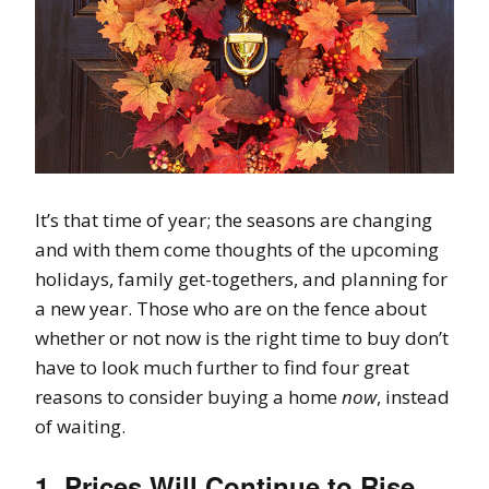
It’s that time of year; the seasons are changing
and with them come thoughts of the upcoming
holidays, family get-togethers, and planning for
a new year. Those who are on the fence about
whether or not now is the right time to buy don’t
have to look much further to find four great
reasons to consider buying a home
now
, instead
of waiting.
1. Prices Will Continue to Rise