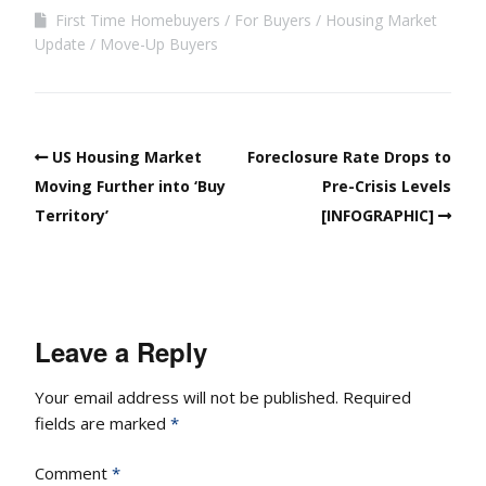
First Time Homebuyers
For Buyers
Housing Market
Update
Move-Up Buyers
US Housing Market
Foreclosure Rate Drops to
Moving Further into ‘Buy
Pre-Crisis Levels
Territory’
[INFOGRAPHIC]
Leave a Reply
Your email address will not be published.
Required
fields are marked
*
Comment
*