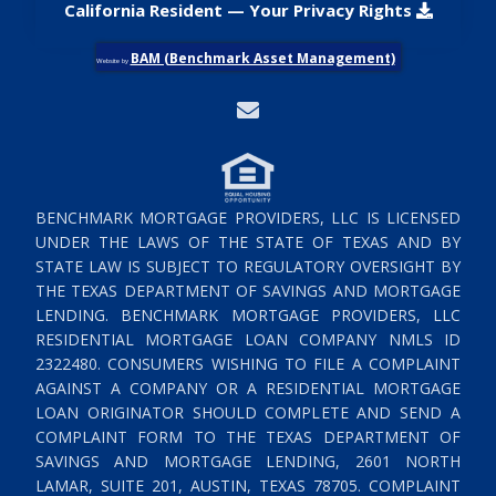
California Resident — Your Privacy Rights
BAM (Benchmark Asset Management)
Website by