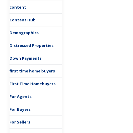
content
Content Hub
Demographics
Distressed Properties
Down Payments
first time home buyers
First Time Homebuyers
For Agents
For Buyers
For Sellers