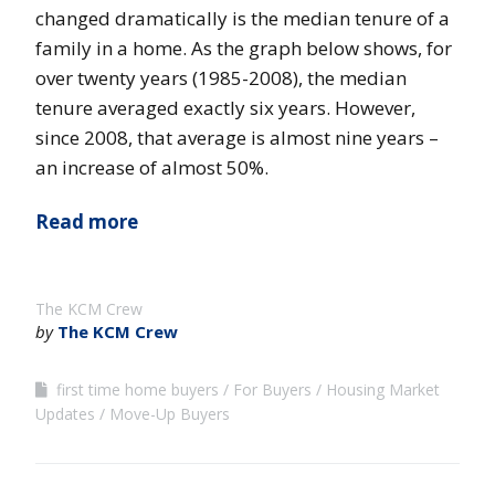
changed dramatically is the median tenure of a
family in a home. As the graph below shows, for
over twenty years (1985-2008), the median
tenure averaged exactly six years. However,
since 2008, that average is almost nine years –
an increase of almost 50%.
Read more
The KCM Crew
by
The KCM Crew
first time home buyers
For Buyers
Housing Market
Updates
Move-Up Buyers