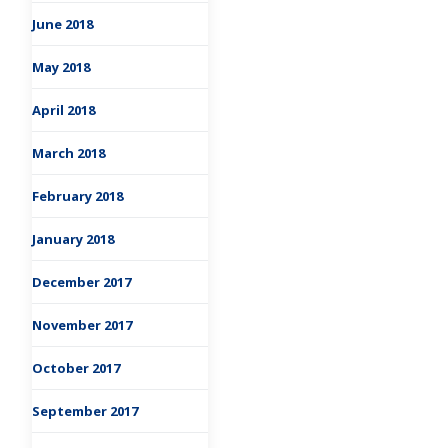
June 2018
May 2018
April 2018
March 2018
February 2018
January 2018
December 2017
November 2017
October 2017
September 2017