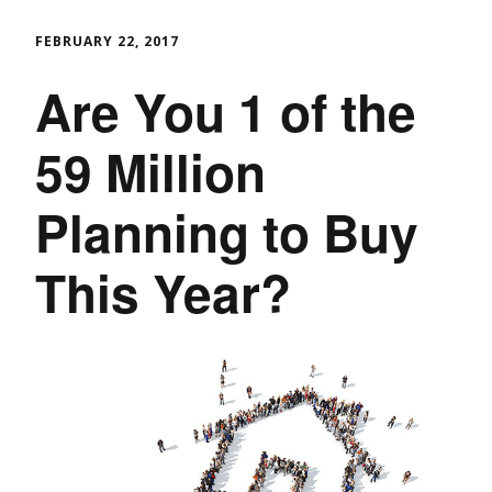
FEBRUARY 22, 2017
Are You 1 of the
59 Million
Planning to Buy
This Year?