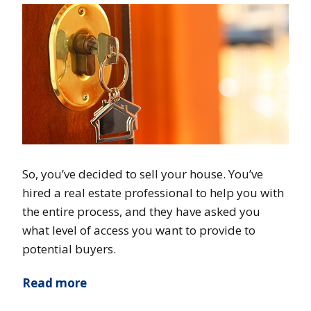
So, you’ve decided to sell your house. You’ve
hired a real estate professional to help you with
the entire process, and they have asked you
what level of access you want to provide to
potential buyers.
Read more