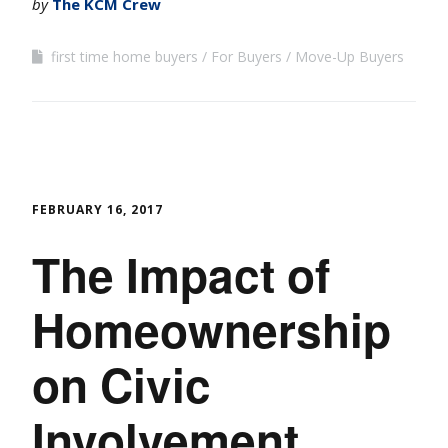
by
The KCM Crew
first time home buyers
For Buyers
Move-Up Buyers
FEBRUARY 16, 2017
The Impact of
Homeownership
on Civic
Involvement