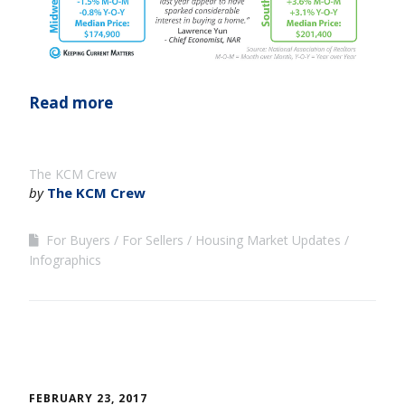
Read more
The KCM Crew
by
The KCM Crew
For Buyers
For Sellers
Housing Market Updates
Infographics
FEBRUARY 23, 2017