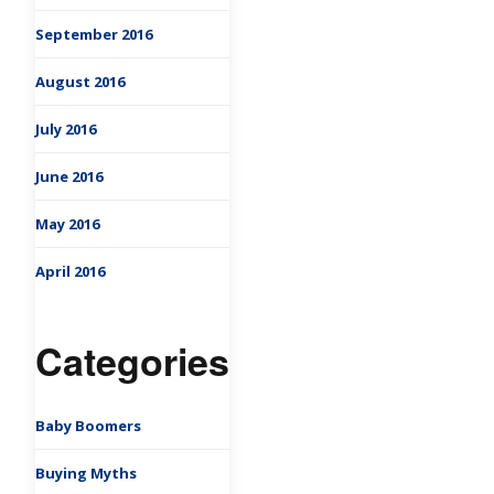
September 2016
August 2016
July 2016
June 2016
May 2016
April 2016
Categories
Baby Boomers
Buying Myths