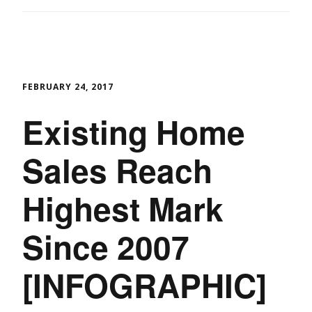
FEBRUARY 24, 2017
Existing Home
Sales Reach
Highest Mark
Since 2007
[INFOGRAPHIC]