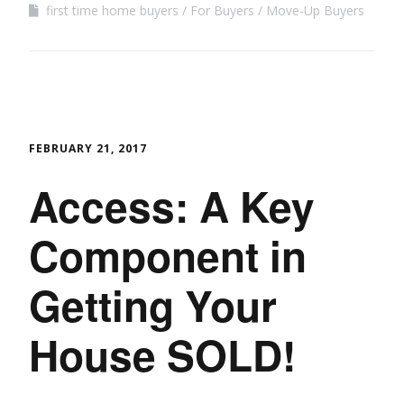
first time home buyers
For Buyers
Move-Up Buyers
FEBRUARY 21, 2017
Access: A Key
Component in
Getting Your
House SOLD!