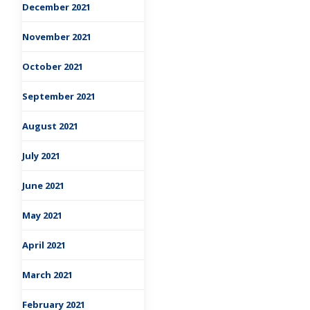
December 2021
November 2021
October 2021
September 2021
August 2021
July 2021
June 2021
May 2021
April 2021
March 2021
February 2021