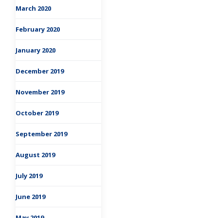
March 2020
February 2020
January 2020
December 2019
November 2019
October 2019
September 2019
August 2019
July 2019
June 2019
May 2019