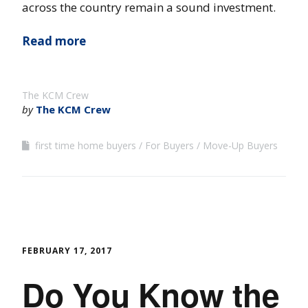
across the country remain a sound investment.
Read more
The KCM Crew
by
The KCM Crew
first time home buyers
For Buyers
Move-Up Buyers
FEBRUARY 17, 2017
Do You Know the