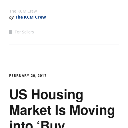
The KCM Crew
by
The KCM Crew
For Sellers
FEBRUARY 20, 2017
US Housing
Market Is Moving
into ‘Buy