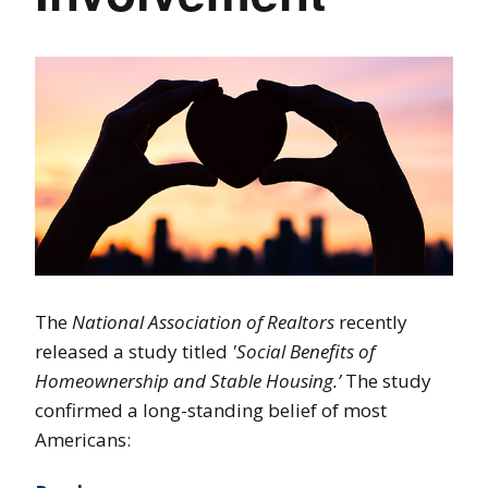
The
National Association of Realtors
recently
released a study titled
'Social Benefits of
Homeownership and Stable Housing.’
The study
confirmed a long-standing belief of most
Americans: