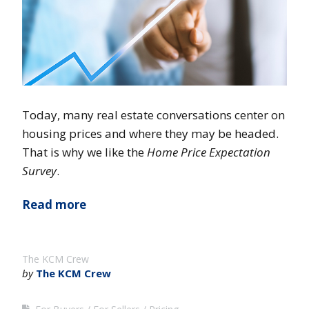
Today, many real estate conversations center on
housing prices and where they may be headed.
That is why we like the
Home Price Expectation
Survey
.
Read more
The KCM Crew
by
The KCM Crew