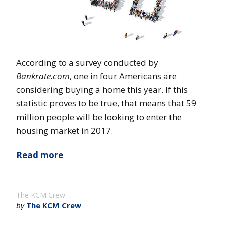
According to a survey conducted by
Bankrate.com
, one in four Americans are
considering buying a home this year. If this
statistic proves to be true, that means that 59
million people will be looking to enter the
housing market in 2017.
Read more
The KCM Crew
by
The KCM Crew