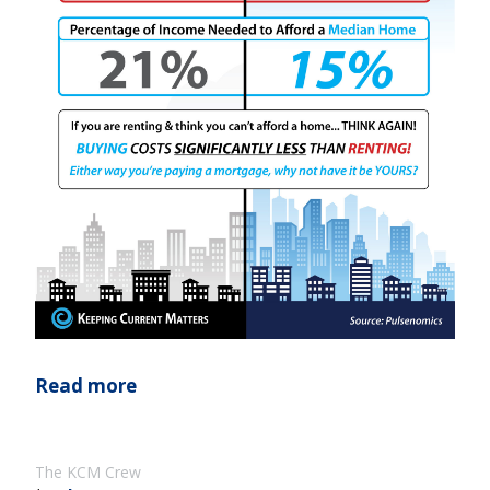
Read more
The KCM Crew