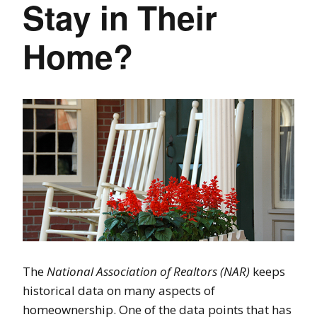
Stay in Their
Home?
The
National Association of Realtors (NAR)
keeps
historical data on many aspects of
homeownership. One of the data points that has