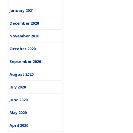
January 2021
December 2020
November 2020
October 2020
September 2020
August 2020
July 2020
June 2020
May 2020
April 2020