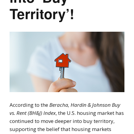
Territory’!
According to the
Beracha, Hardin & Johnson Buy
vs. Rent (BH&J) Index
, the U.S. housing market has
continued to move deeper into buy territory,
supporting the belief that housing markets