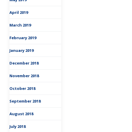
April 2019
March 2019
February 2019
January 2019
December 2018
November 2018
October 2018
September 2018
August 2018
July 2018