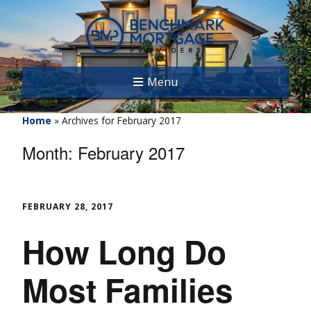
Menu
Home
»
Archives for February 2017
Month:
February 2017
FEBRUARY 28, 2017
How Long Do
Most Families