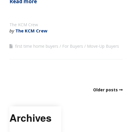
Read more
The KCM Crew
by
The KCM Crew
first time home buyers
For Buyers
Move-Up Buyers
Older posts
Archives