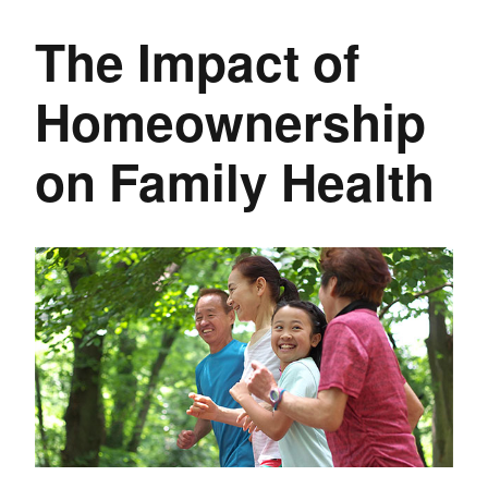
The Impact of
Homeownership
on Family Health