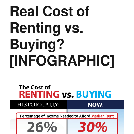
Real Cost of
Renting vs.
Buying?
[INFOGRAPHIC]