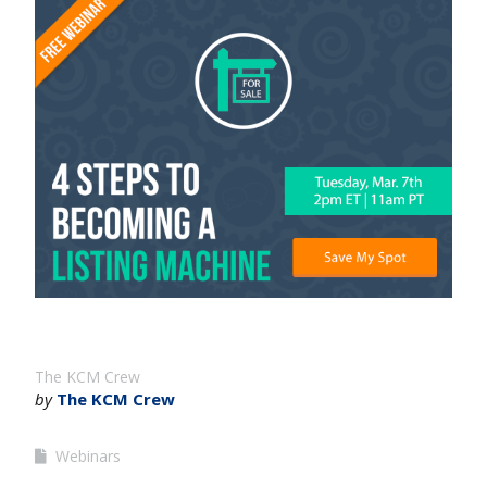
The KCM Crew
by
The KCM Crew
Webinars