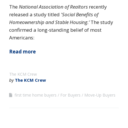
The
National Association of Realtors
recently
released a study titled
'Social Benefits of
Homeownership and Stable Housing.’
The study
confirmed a long-standing belief of most
Americans:
Read more
The KCM Crew
by
The KCM Crew
first time home buyers
For Buyers
Move-Up Buyers