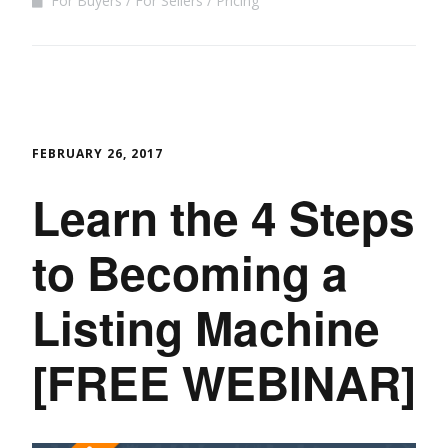
For Buyers
For Sellers
Pricing
FEBRUARY 26, 2017
Learn the 4 Steps
to Becoming a
Listing Machine
[FREE WEBINAR]