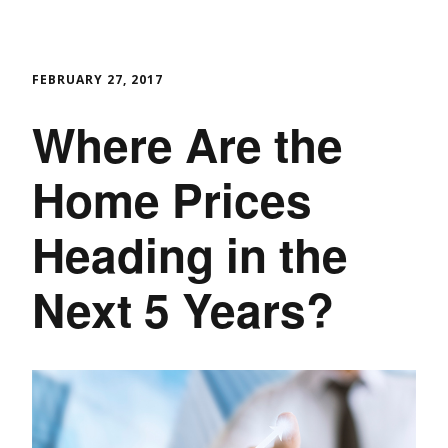
FEBRUARY 27, 2017
Where Are the
Home Prices
Heading in the
Next 5 Years?