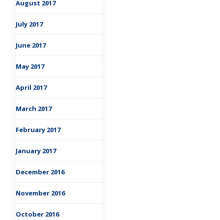
August 2017
July 2017
June 2017
May 2017
April 2017
March 2017
February 2017
January 2017
December 2016
November 2016
October 2016