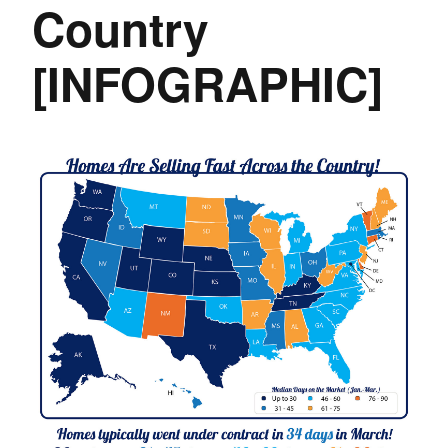
Country
[INFOGRAPHIC]