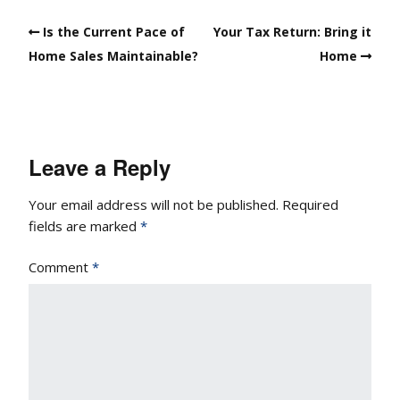
Is the Current Pace of
Your Tax Return: Bring it
Home Sales Maintainable?
Home
Leave a Reply
Your email address will not be published.
Required
fields are marked
*
Comment
*