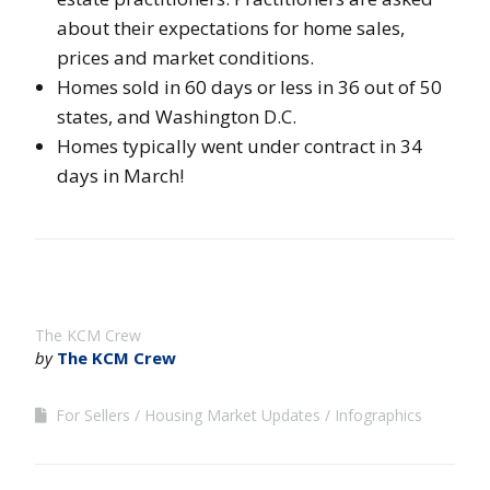
about their expectations for home sales,
prices and market conditions.
Homes sold in 60 days or less in 36 out of 50
states, and Washington D.C.
Homes typically went under contract in 34
days in March!
The KCM Crew
by
The KCM Crew
For Sellers
Housing Market Updates
Infographics