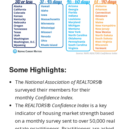
Some Highlights:
The
National Association of REALTORS
®
surveyed their members for their
monthly
Confidence Index.
The
REALTORS® Confidence Index
is a key
indicator of housing market strength based
on a monthly survey sent to over 50,000 real
estate practitioners. Practitioners are asked