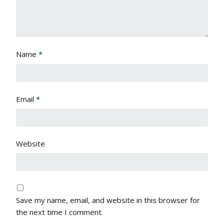
Name
*
Email
*
Website
Save my name, email, and website in this browser for
the next time I comment.