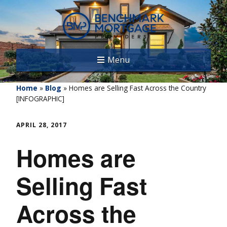
Menu
Home
»
Blog
»
Homes are Selling Fast Across the Country
[INFOGRAPHIC]
APRIL 28, 2017
Homes are
Selling Fast
Across the