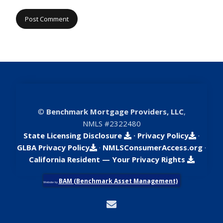
©
Benchmark Mortgage Providers, LLC
,
NMLS #2322480
State Licensing Disclosure
·
Privacy Policy
·
GLBA Privacy Policy
·
NMLSConsumerAccess.org
·
California Resident — Your Privacy Rights
BAM (Benchmark Asset Management)
Website by