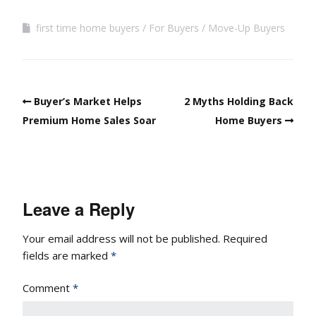
first time home buyers
For Buyers
Move-Up Buyers
Buyer’s Market Helps
2 Myths Holding Back
Premium Home Sales Soar
Home Buyers
Leave a Reply
Your email address will not be published.
Required
fields are marked
*
Comment
*