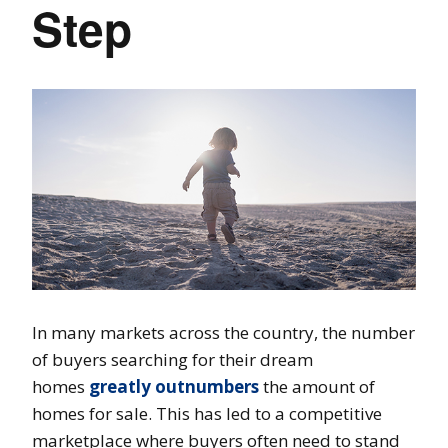
Step
In many markets across the country, the number
of buyers searching for their dream
homes
greatly outnumbers
the amount of
homes for sale. This has led to a competitive
marketplace where buyers often need to stand