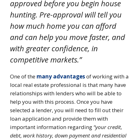
approved before you begin house
hunting. Pre-approval will tell you
how much home you can afford
and can help you move faster, and
with greater confidence, in
competitive markets.”
One of the
many advantages
of working with a
local real estate professional is that many have
relationships with lenders who will be able to
help you with this process. Once you have
selected a lender, you will need to fill out their
loan application and provide them with
important information regarding
“your credit,
debt, work history, down payment and residential