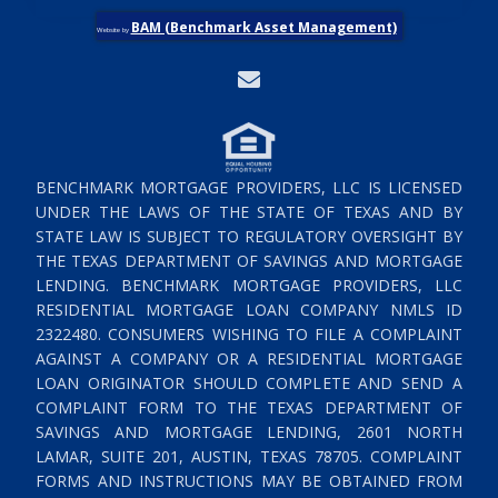
BAM (Benchmark Asset Management)
Website by