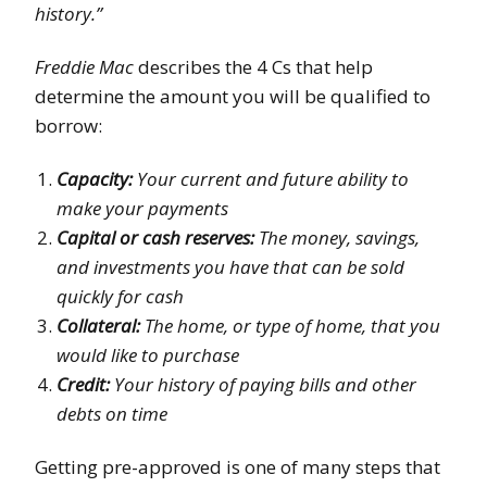
history.”
Freddie Mac
describes the 4 Cs that help
determine the amount you will be qualified to
borrow:
Capacity:
Your current and future ability to
make your payments
Capital or cash reserves:
The money, savings,
and investments you have that can be sold
quickly for cash
Collateral:
The home, or type of home, that you
would like to purchase
Credit:
Your history of paying bills and other
debts on time
Getting pre-approved is one of many steps that