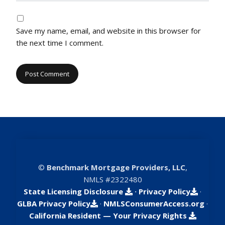
Save my name, email, and website in this browser for
the next time I comment.
©
Benchmark Mortgage Providers, LLC
,
NMLS #2322480
State Licensing Disclosure
·
Privacy Policy
·
GLBA Privacy Policy
·
NMLSConsumerAccess.org
·
California Resident — Your Privacy Rights