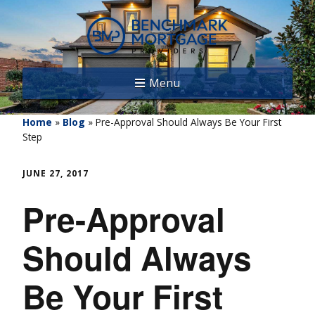
Menu
Home
»
Blog
»
Pre-Approval Should Always Be Your First
Step
JUNE 27, 2017
Pre-Approval
Should Always
Be Your First