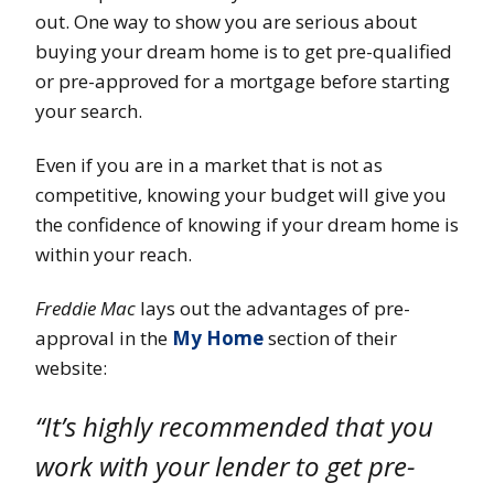
out. One way to show you are serious about
buying your dream home is to get pre-qualified
or pre-approved for a mortgage before starting
your search.
Even if you are in a market that is not as
competitive, knowing your budget will give you
the confidence of knowing if your dream home is
within your reach.
Freddie Mac
lays out the advantages of pre-
approval in the
My Home
section of their
website:
“It’s highly recommended that you
work with your lender to get pre-