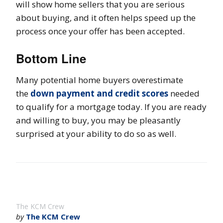
will show home sellers that you are serious
about buying, and it often helps speed up the
process once your offer has been accepted.
Bottom Line
Many potential home buyers overestimate
the
down payment and credit scores
needed
to qualify for a mortgage today. If you are ready
and willing to buy, you may be pleasantly
surprised at your ability to do so as well.
The KCM Crew
by
The KCM Crew