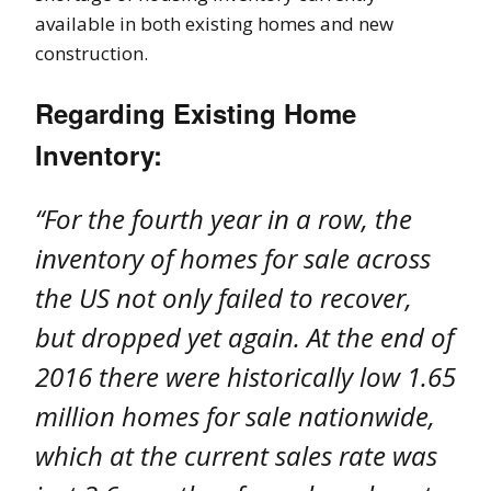
available in both existing homes and new
construction.
Regarding Existing Home
Inventory:
“For the fourth year in a row, the
inventory of homes for sale across
the US not only failed to recover,
but dropped yet again. At the end of
2016 there were historically low 1.65
million homes for sale nationwide,
which at the current sales rate was