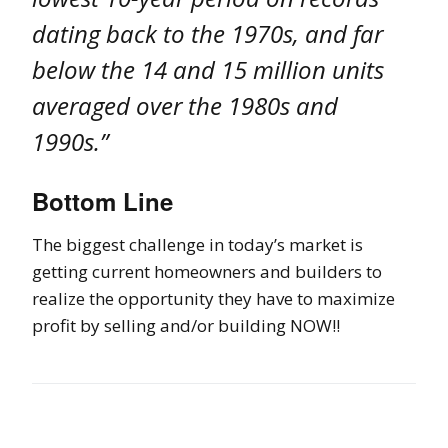
dating back to the 1970s, and far
below the 14 and 15 million units
averaged over the 1980s and
1990s.”
Bottom Line
The biggest challenge in today’s market is
getting current homeowners and builders to
realize the opportunity they have to maximize
profit by selling and/or building NOW!!