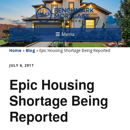
Menu
Home
»
Blog
»
Epic Housing Shortage Being Reported
JULY 6, 2017
Epic Housing
Shortage Being
Reported