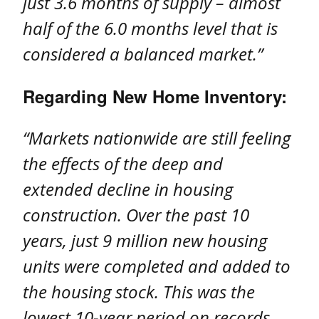
just 3.6 months of supply – almost
half of the 6.0 months level that is
considered a balanced market.”
Regarding New Home Inventory:
“Markets nationwide are still feeling
the effects of the deep and
extended decline in housing
construction. Over the past 10
years, just 9 million new housing
units were completed and added to
the housing stock. This was the
lowest 10-year period on records