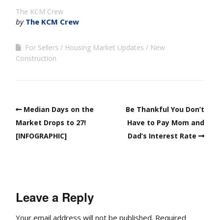
The KCM Crew
by
The KCM Crew
For Sellers
Housing Market Updates
New
Construction
Median Days on the
Be Thankful You Don’t
Market Drops to 27!
Have to Pay Mom and
[INFOGRAPHIC]
Dad’s Interest Rate
Leave a Reply
Your email address will not be published.
Required