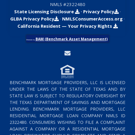
NMLS #2322480
State Licensing Disclosure
·
Privacy Policy
·
GLBA Privacy Policy
·
NMLSConsumerAccess.org
·
California Resident — Your Privacy Rights
BAM (Benchmark Asset Management)
Website by