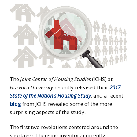
The
Joint Center
of Housing Studies
(JCHS) at
Harvard University
recently released their
2017
State of the Nation’s Housing Study
, and a recent
blog
from JCHS revealed some of the more
surprising aspects of the study.
The first two revelations centered around the
shortage of housing inventory currently