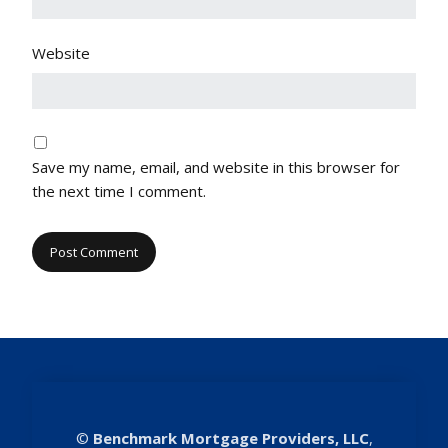
Website
Save my name, email, and website in this browser for
the next time I comment.
©
Benchmark Mortgage Providers, LLC
,