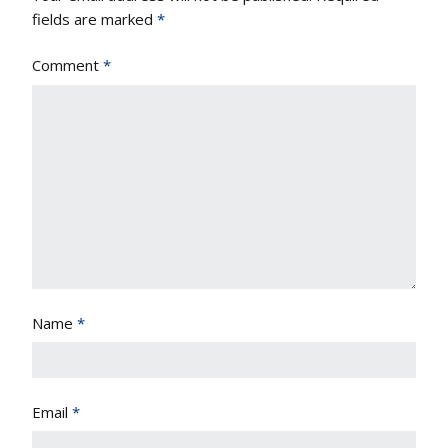
fields are marked
*
Comment
*
Name
*
Email
*