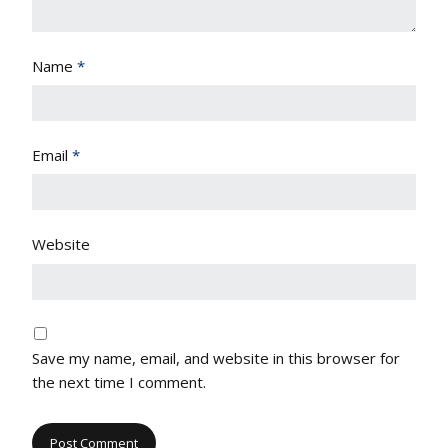
Name
*
Email
*
Website
Save my name, email, and website in this browser for
the next time I comment.