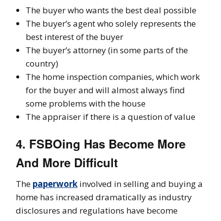
The buyer who wants the best deal possible
The buyer’s agent who solely represents the
best interest of the buyer
The buyer’s attorney (in some parts of the
country)
The home inspection companies, which work
for the buyer and will almost always find
some problems with the house
The appraiser if there is a question of value
4. FSBOing Has Become More
And More Difficult
The
paperwork
involved in selling and buying a
home has increased dramatically as industry
disclosures and regulations have become