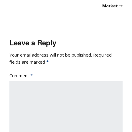
Market
Leave a Reply
Your email address will not be published.
Required
fields are marked
*
Comment
*