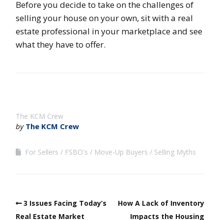
Before you decide to take on the challenges of
selling your house on your own, sit with a real
estate professional in your marketplace and see
what they have to offer.
The KCM Crew
by
The KCM Crew
For Sellers
FSBO's
Move-Up Buyers
Selling Myths
3 Issues Facing Today’s
How A Lack of Inventory
Real Estate Market
Impacts the Housing