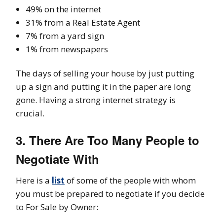
49% on the internet
31% from a Real Estate Agent
7% from a yard sign
1% from newspapers
The days of selling your house by just putting
up a sign and putting it in the paper are long
gone. Having a strong internet strategy is
crucial.
3. There Are Too Many People to
Negotiate With
Here is a
list
of some of the people with whom
you must be prepared to negotiate if you decide
to For Sale by Owner: