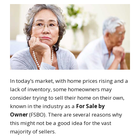
In today’s market, with home prices rising and a
lack of inventory, some homeowners may
consider trying to sell their home on their own,
known in the industry as a
For Sale by
Owner
(FSBO). There are several reasons why
this might not be a good idea for the vast
majority of sellers.