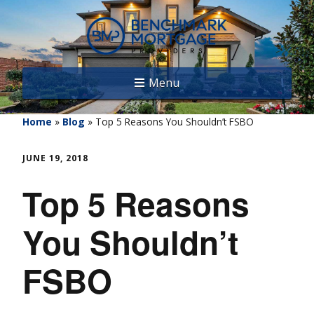
Menu
Home
»
Blog
»
Top 5 Reasons You Shouldn’t FSBO
JUNE 19, 2018
Top 5 Reasons
You Shouldn’t
FSBO