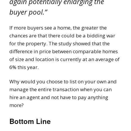
again potentially enlarging the
buyer pool.”
If more buyers see a home, the greater the
chances are that there could be a bidding war
for the property. The study showed that the
difference in price between comparable homes
of size and location is currently at an average of
6% this year.
Why would you choose to list on your own and
manage the entire transaction when you can
hire an agent and not have to pay anything
more?
Bottom Line