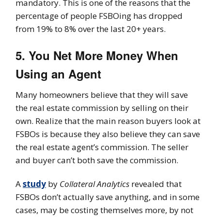
mandatory. This is one of the reasons that the
percentage of people FSBOing has dropped
from 19% to 8% over the last 20+ years.
5. You Net More Money When
Using an Agent
Many homeowners believe that they will save
the real estate commission by selling on their
own. Realize that the main reason buyers look at
FSBOs is because they also believe they can save
the real estate agent’s commission. The seller
and buyer can’t both save the commission.
A
study
by
Collateral Analytics
revealed that
FSBOs don’t actually save anything, and in some
cases, may be costing themselves more, by not