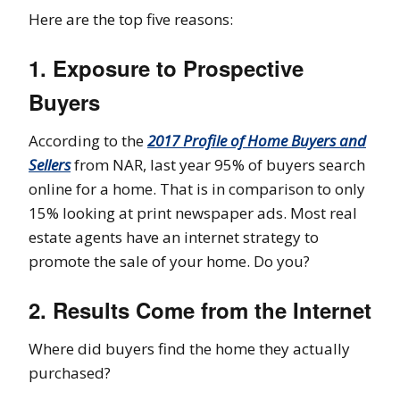
Here are the top five reasons:
1. Exposure to Prospective
Buyers
According to the
2017 Profile of Home Buyers and
Sellers
from NAR, last year 95% of buyers search
online for a home. That is in comparison to only
15% looking at print newspaper ads. Most real
estate agents have an internet strategy to
promote the sale of your home. Do you?
2. Results Come from the Internet
Where did buyers find the home they actually
purchased?