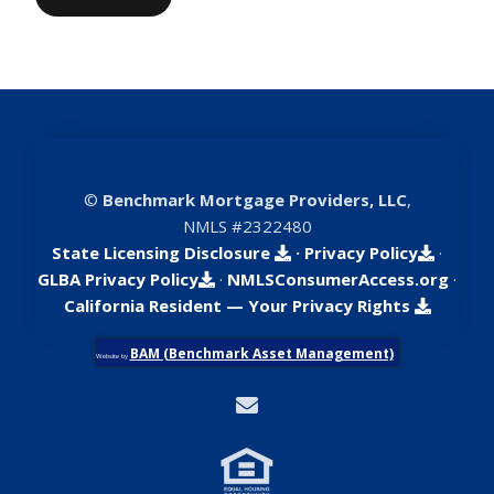
©
Benchmark Mortgage Providers, LLC
,
NMLS #2322480
State Licensing Disclosure
·
Privacy Policy
·
GLBA Privacy Policy
·
NMLSConsumerAccess.org
·
California Resident — Your Privacy Rights
BAM (Benchmark Asset Management)
Website by