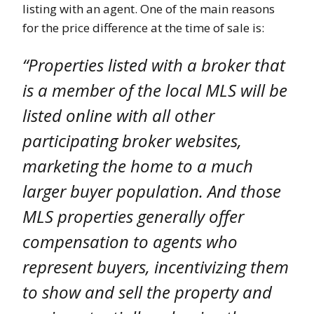
listing with an agent. One of the main reasons
for the price difference at the time of sale is:
“Properties listed with a broker that
is a member of the local MLS will be
listed online with all other
participating broker websites,
marketing the home to a much
larger buyer population. And those
MLS properties generally offer
compensation to agents who
represent buyers, incentivizing them
to show and sell the property and