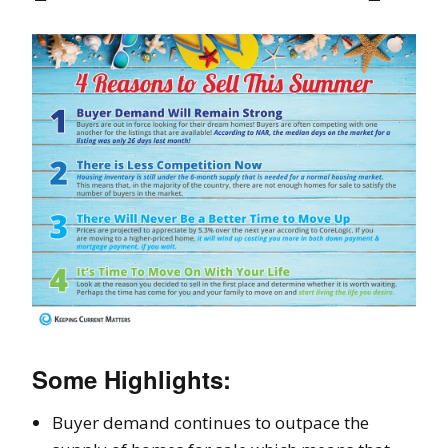
Some Highlights:
Buyer demand continues to outpace the