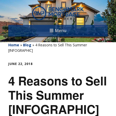
Menu
Home
»
Blog
»
4 Reasons to Sell This Summer
[INFOGRAPHIC]
JUNE 22, 2018
4 Reasons to Sell
This Summer
[INFOGRAPHIC]