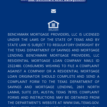
Website by