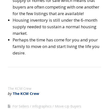
supply of homes for sale which means that
buyers are often competing with one another
for the few listings that are available!
Housing inventory is still under the 6-month
supply needed to sustain a normal housing
market.
Perhaps the time has come for you and your
family to move on and start living the life you
desire.
The KCM Crew
by
The KCM Crew
For Sellers
Infographics
Move-Up Buyers