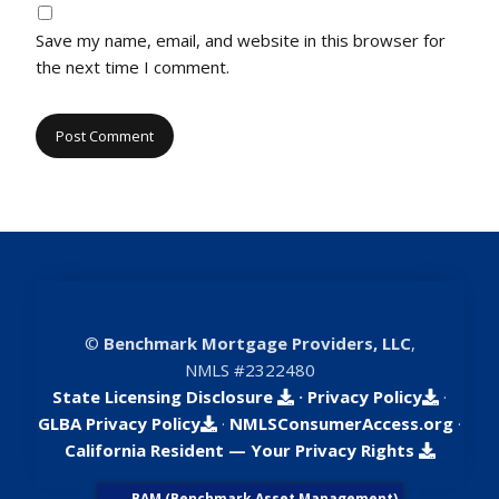
Save my name, email, and website in this browser for
the next time I comment.
©
Benchmark Mortgage Providers, LLC
,
NMLS #2322480
State Licensing Disclosure
·
Privacy Policy
·
GLBA Privacy Policy
·
NMLSConsumerAccess.org
·
California Resident — Your Privacy Rights
BAM (Benchmark Asset Management)