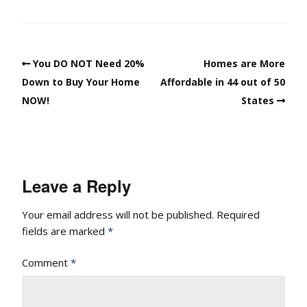
You DO NOT Need 20%
Homes are More
Down to Buy Your Home
Affordable in 44 out of 50
NOW!
States
Leave a Reply
Your email address will not be published.
Required
fields are marked
*
Comment
*