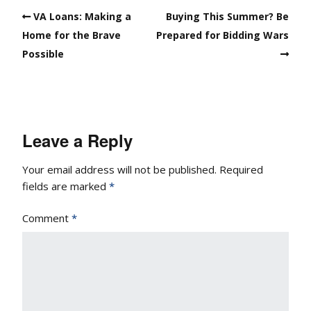
VA Loans: Making a
Buying This Summer? Be
Home for the Brave
Prepared for Bidding Wars
Possible
Leave a Reply
Your email address will not be published.
Required
fields are marked
*
Comment
*