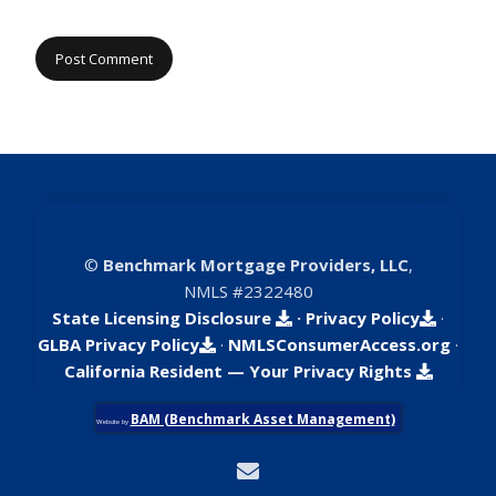
©
Benchmark Mortgage Providers, LLC
,
NMLS #2322480
State Licensing Disclosure
·
Privacy Policy
·
GLBA Privacy Policy
·
NMLSConsumerAccess.org
·
California Resident — Your Privacy Rights
BAM (Benchmark Asset Management)
Website by