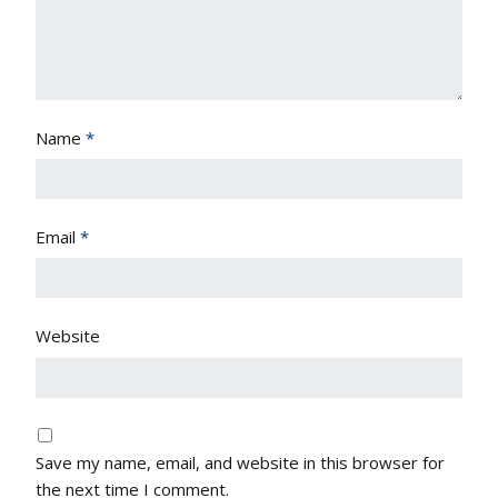
Name
*
Email
*
Website
Save my name, email, and website in this browser for
the next time I comment.