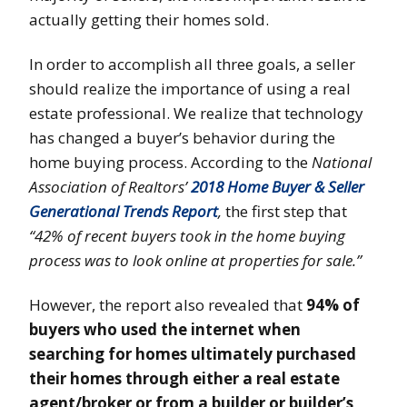
actually getting their homes sold.
In order to accomplish all three goals, a seller
should realize the importance of using a real
estate professional. We realize that technology
has changed a buyer’s behavior during the
home buying process. According to the
National
Association of Realtors’
2018 Home Buyer & Seller
Generational Trends Report
,
the first step that
“42% of recent buyers took in the home buying
process was to look online at properties for sale.”
However, the report also revealed that
94% of
buyers who used the internet when
searching for homes ultimately purchased
their homes through either a real estate
agent/broker or from a builder or builder’s