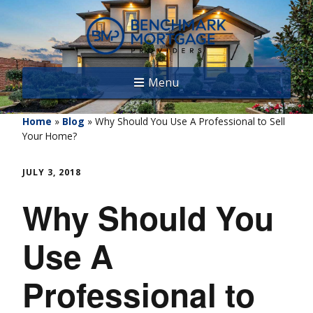
Menu
Home
»
Blog
»
Why Should You Use A Professional to Sell
Your Home?
JULY 3, 2018
Why Should You
Use A
Professional to