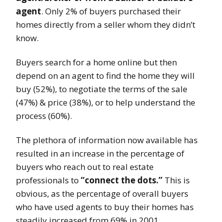
agent
. Only 2% of buyers purchased their
homes directly from a seller whom they didn’t
know.
Buyers search for a home online but then
depend on an agent to find the home they will
buy (52%), to negotiate the terms of the sale
(47%) & price (38%), or to help understand the
process (60%).
The plethora of information now available has
resulted in an increase in the percentage of
buyers who reach out to real estate
professionals to
“connect the dots.”
This is
obvious, as the percentage of overall buyers
who have used agents to buy their homes has
steadily increased from 69% in 2001.