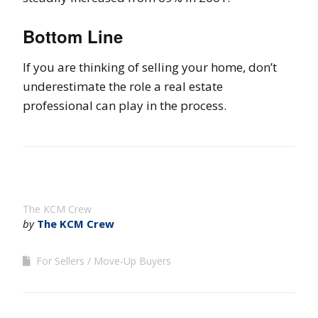
Bottom Line
If you are thinking of selling your home, don’t
underestimate the role a real estate
professional can play in the process.
The KCM Crew
by
The KCM Crew
For Sellers
Move-Up Buyers