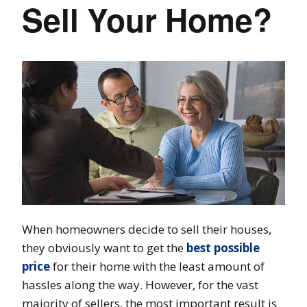
Sell Your Home?
When homeowners decide to sell their houses,
they obviously want to get the
best possible
price
for their home with the least amount of
hassles along the way. However, for the vast
majority of sellers, the most important result is