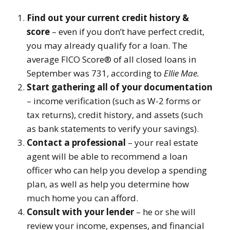
Find out your current credit history &
score
– even if you don’t have perfect credit,
you may already qualify for a loan. The
average FICO Score® of all closed loans in
September was 731, according to
Ellie Mae.
Start gathering all of your documentation
– income verification (such as W-2 forms or
tax returns), credit history, and assets (such
as bank statements to verify your savings).
Contact a professional
– your real estate
agent will be able to recommend a loan
officer who can help you develop a spending
plan, as well as help you determine how
much home you can afford.
Consult with your lender
– he or she will
review your income, expenses, and financial