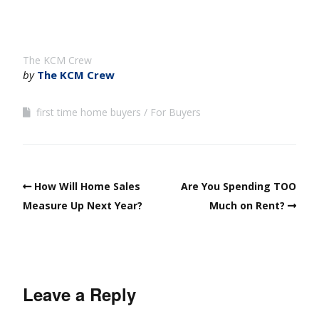
The KCM Crew
by
The KCM Crew
first time home buyers
For Buyers
How Will Home Sales
Are You Spending TOO
Measure Up Next Year?
Much on Rent?
Leave a Reply