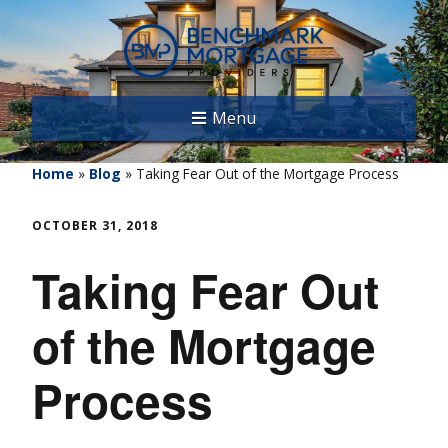
Menu
Home
»
Blog
»
Taking Fear Out of the Mortgage Process
OCTOBER 31, 2018
Taking Fear Out
of the Mortgage
Process