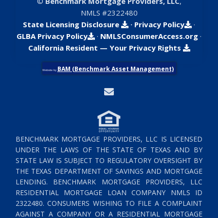
©
Benchmark Mortgage Providers, LLC
,
NMLS #2322480
State Licensing Disclosure
·
Privacy Policy
·
GLBA Privacy Policy
·
NMLSConsumerAccess.org
·
California Resident — Your Privacy Rights
BAM (Benchmark Asset Management)
Website by