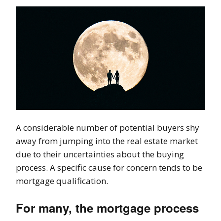
A considerable number of potential buyers shy
away from jumping into the real estate market
due to their uncertainties about the buying
process. A specific cause for concern tends to be
mortgage qualification.
For many, the mortgage process