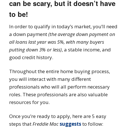
can be scary, but it doesn’t have
to be!
In order to qualify in today’s market, you’ll need
a down payment
(the average down payment on
all loans last year was 5%, with many buyers
putting down 3% or less)
, a stable income, and
good credit history.
Throughout the entire home buying process,
you will interact with many different
professionals who will all perform necessary
roles. These professionals are also valuable
resources for you.
Once you’re ready to apply, here are 5 easy
steps that
Freddie Mac
suggests
to follow: