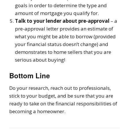
goals in order to determine the type and
amount of mortgage you qualify for.
Talk to your lender about pre-approval
– a
pre-approval letter provides an estimate of
what you might be able to borrow (provided
your financial status doesn’t change) and
demonstrates to home sellers that you are
serious about buying!
Bottom Line
Do your research, reach out to professionals,
stick to your budget, and be sure that you are
ready to take on the financial responsibilities of
becoming a homeowner.