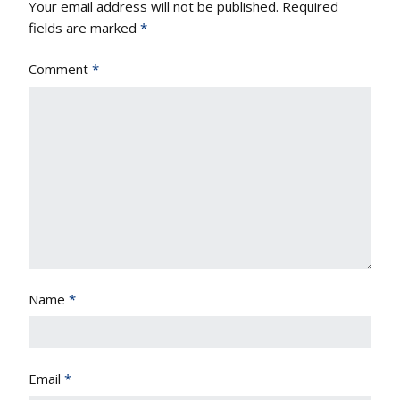
Your email address will not be published.
Required
fields are marked
*
Comment
*
Name
*
Email
*