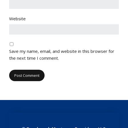
Website
Save my name, email, and website in this browser for
the next time I comment.