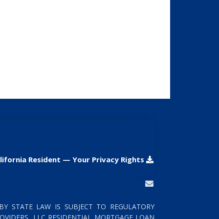
lifornia Resident — Your Privacy Rights