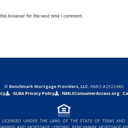
this browser for the next time I comment.
©
Benchmark Mortgage Providers, LLC
, NMLS #2322480
icy
·
GLBA Privacy Policy
·
NMLSConsumerAccess.org
·
Ca