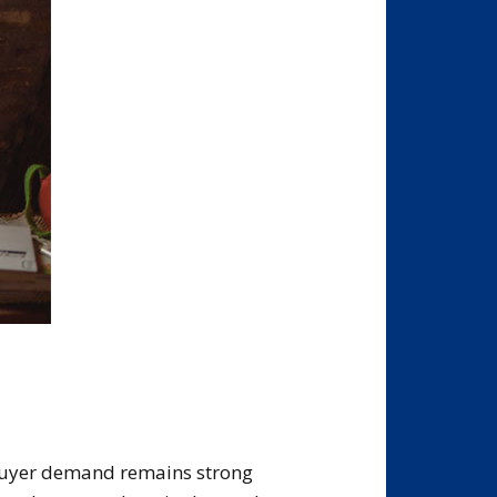
buyer demand remains strong