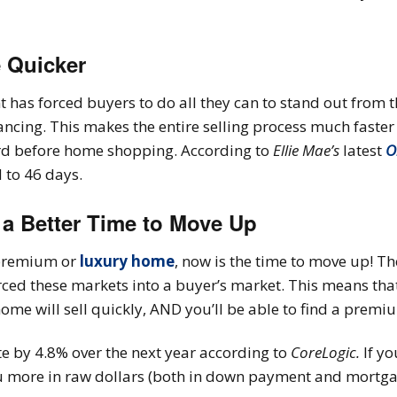
e Quicker
has forced buyers to do all they can to stand out from t
ancing. This makes the entire selling process much fast
ord before home shopping. According to
Ellie Mae’s
latest
O
 to 46 days.
 a Better Time to Move Up
a premium or
luxury home
, now is the time to move up! Th
rced these markets into a buyer’s market. This means that
ome will sell quickly, AND you’ll be able to find a prem
te by 4.8% over the next year according to
CoreLogic.
If yo
ou more in raw dollars (both in down payment and mortga