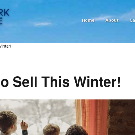
Home
About
Ca
inter!
o Sell This Winter!