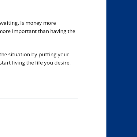
h waiting. Is money more
more important than having the
the situation by putting your
rt living the life you desire.