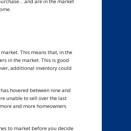
 purchase… and are in the market
home.
 market. This means that, in the
ers in the market. This is good
er, additional inventory could
t has hovered between nine and
 unable to sell over the last
te, more and more homeowners
comes to market before you decide