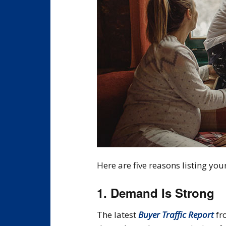
Here are five reasons listing you
1. Demand Is Strong
The latest
Buyer Traffic Report
fr