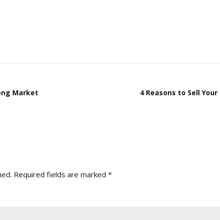
rong Market
4 Reasons to Sell You
hed.
Required fields are marked
*