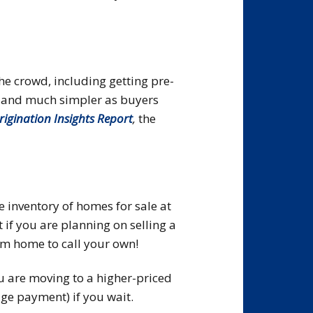
he crowd, including getting pre-
er and much simpler as buyers
rigination Insights Report
,
the
e inventory of homes for sale at
 if you are planning on selling a
ium home to call your own!
u are moving to a higher-priced
ge payment) if you wait.