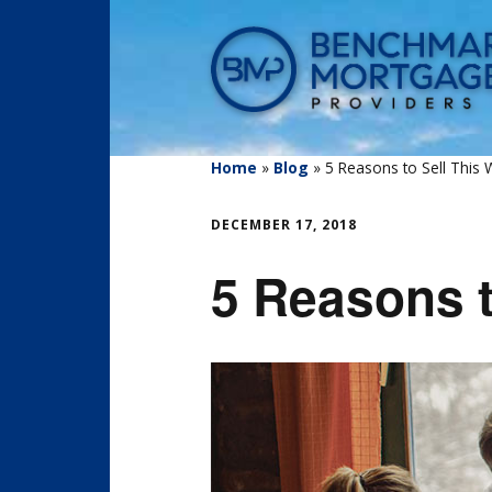
Home
»
Blog
»
5 Reasons to Sell This W
DECEMBER 17, 2018
5 Reasons t