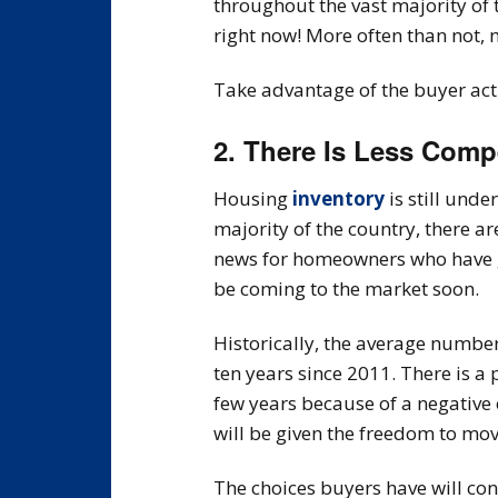
throughout the vast majority of 
right now! More often than not,
Take advantage of the buyer acti
2. There Is Less Comp
Housing
inventory
is still und
majority of the country, there a
news for homeowners who have ga
be coming to the market soon.
Historically, the average numb
ten years since 2011. There is a
few years because of a negative
will be given the freedom to mov
The choices buyers have will con