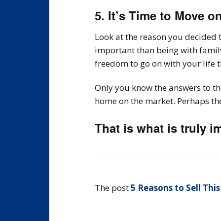
5. It’s Time to Move o
Look at the reason you decided t
important than being with fami
freedom to go on with your life 
Only you know the answers to the
home on the market. Perhaps the 
That is what is truly i
The post
5 Reasons to Sell This