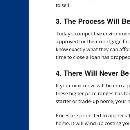
to sell.
3. The Process Will B
Today’s competitive environment 
approved for their mortgage fin
know exactly what they can aff
time to close a loan has dropped
4. There Will Never Be
If your next move will be into 
these higher price ranges has fo
starter or trade-up home, your h
Prices are projected to apprecia
home, it will wind up costing y