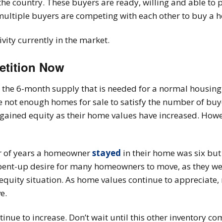
the country. These buyers are ready, willing and able to
 multiple buyers are competing with each other to buy a 
vity currently in the market.
etition Now
er the 6-month supply that is needed for a normal housing
re not enough homes for sale to satisfy the number of buy
ined equity as their home values have increased. Howev
er of years a homeowner
stayed
in their home was six bu
 pent-up desire for many homeowners to move, as they were
 equity situation. As home values continue to apprecia
e.
tinue to increase. Don’t wait until this other inventory 