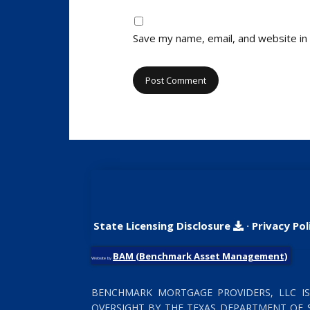
Save my name, email, and website in 
State Licensing Disclosure
·
Privacy Pol
BAM (Benchmark Asset Management)
Website by