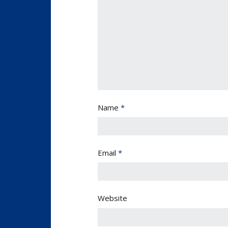
Name
*
Email
*
Website