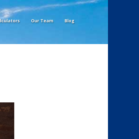
lculators
Our Team
Blog