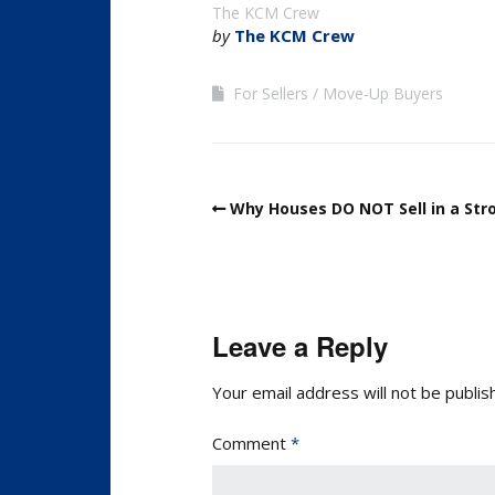
The KCM Crew
by
The KCM Crew
For Sellers
Move-Up Buyers
Why Houses DO NOT Sell in a St
Leave a Reply
Your email address will not be publis
Comment
*