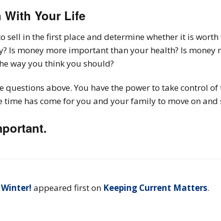
n With Your Life
o sell in the first place and determine whether it is wort
ly? Is money more important than your health? Is money 
the way you think you should?
 questions above. You have the power to take control of 
time has come for you and your family to move on and sta
mportant.
 Winter!
appeared first on
Keeping Current Matters
.