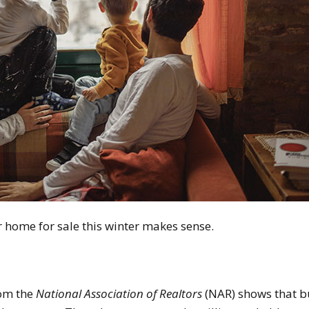
r home for sale this winter makes sense.
om the
National Association of Realtors
(NAR) shows that 