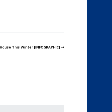
r House This Winter [INFOGRAPHIC]