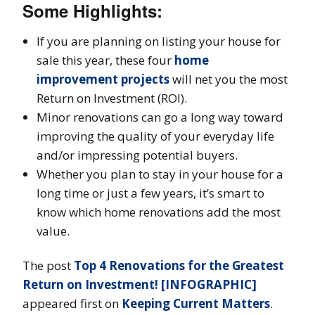
Some Highlights:
If you are planning on listing your house for
sale this year, these four
home
improvement projects
will net you the most
Return on Investment (ROI).
Minor renovations can go a long way toward
improving the quality of your everyday life
and/or impressing potential buyers.
Whether you plan to stay in your house for a
long time or just a few years, it’s smart to
know which home renovations add the most
value.
The post
Top 4 Renovations for the Greatest
Return on Investment! [INFOGRAPHIC]
appeared first on
Keeping Current Matters
.