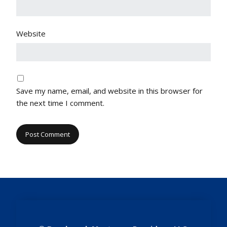
Website
Save my name, email, and website in this browser for
the next time I comment.