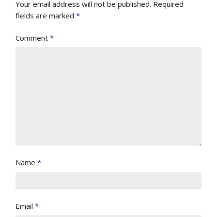
Your email address will not be published.
Required
fields are marked
*
Comment
*
Name
*
Email
*