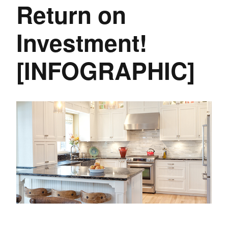
Return on
Investment!
[INFOGRAPHIC]