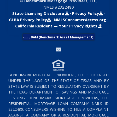
©
Benchmark Mortgage Providers, LLC
,
NMLS #2322480
State Licensing Disclosure
·
Privacy Policy
·
GLBA Privacy Policy
·
NMLSConsumerAccess.org
·
California Resident — Your Privacy Rights
BAM (Benchmark Asset Management)
Website by