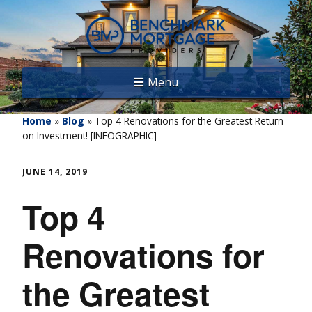
Menu
Home
»
Blog
»
Top 4 Renovations for the Greatest Return
on Investment! [INFOGRAPHIC]
JUNE 14, 2019
Top 4
Renovations for
the Greatest