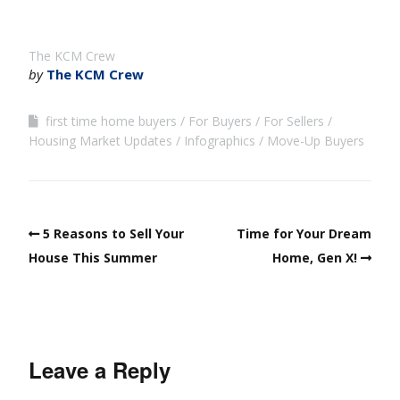
The KCM Crew
by
The KCM Crew
first time home buyers
For Buyers
For Sellers
Housing Market Updates
Infographics
Move-Up Buyers
5 Reasons to Sell Your
Time for Your Dream
House This Summer
Home, Gen X!
Leave a Reply