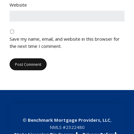
Website
Save my name, email, and website in this browser for
the next time I comment.
©
Benchmark Mortgage Providers, LLC
,
NMLS #2322480