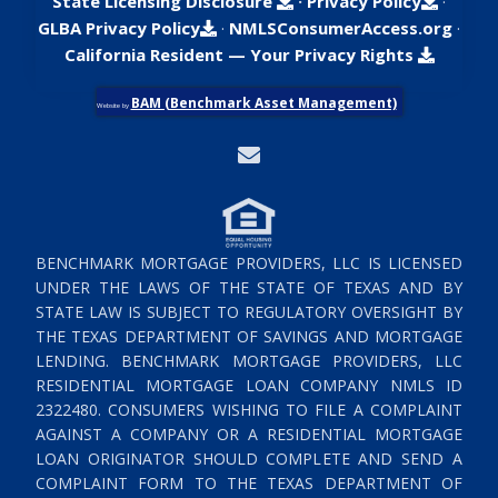
State Licensing Disclosure
·
Privacy Policy
·
GLBA Privacy Policy
·
NMLSConsumerAccess.org
·
California Resident — Your Privacy Rights
BAM (Benchmark Asset Management)
Website by