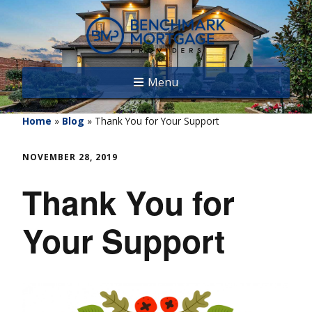
Menu
Home
»
Blog
»
Thank You for Your Support
NOVEMBER 28, 2019
Thank You for
Your Support