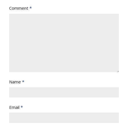
Comment
*
Name
*
Email
*