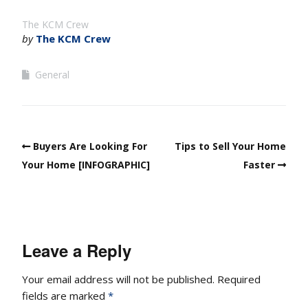
The KCM Crew
by
The KCM Crew
General
Buyers Are Looking For
Tips to Sell Your Home
Your Home [INFOGRAPHIC]
Faster
Leave a Reply
Your email address will not be published.
Required
fields are marked
*