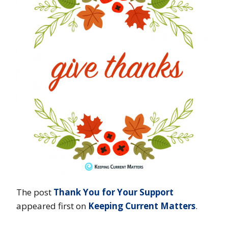
The post
Thank You for Your Support
appeared first on
Keeping Current Matters
.