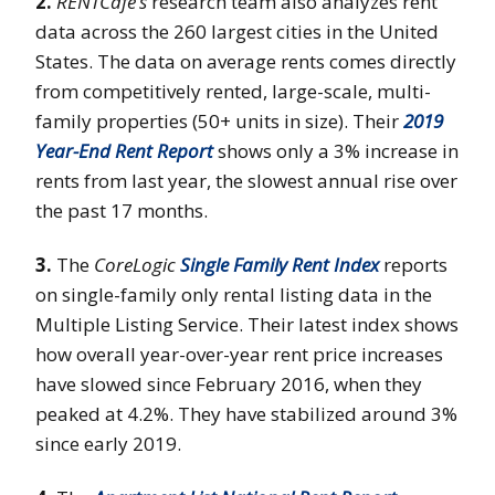
2.
RENTCafé’s
research team also analyzes rent
data across the 260 largest cities in the United
States. The data on average rents comes directly
from competitively rented, large-scale, multi-
family properties (50+ units in size). Their
2019
Year-End Rent Report
shows only a 3% increase in
rents from last year, the slowest annual rise over
the past 17 months.
3.
The
CoreLogic
Single Family Rent Index
reports
on single-family only rental listing data in the
Multiple Listing Service. Their latest index shows
how overall year-over-year rent price increases
have slowed since February 2016, when they
peaked at 4.2%. They have stabilized around 3%
since early 2019.