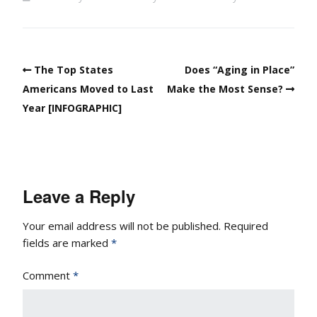
The Top States
Does “Aging in Place”
Americans Moved to Last
Make the Most Sense?
Year [INFOGRAPHIC]
Leave a Reply
Your email address will not be published.
Required
fields are marked
*
Comment
*