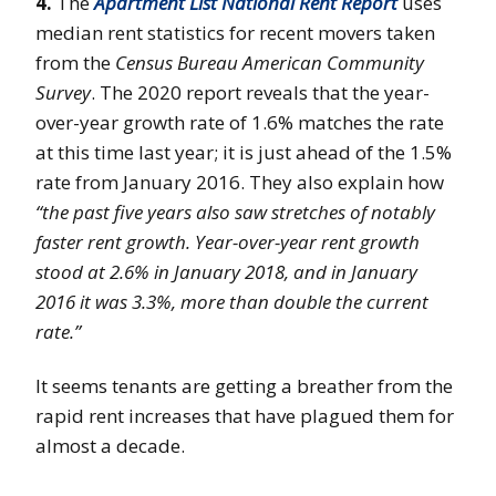
4.
The
Apartment List National Rent Report
uses
median rent statistics for recent movers taken
from the
Census Bureau American Community
Survey
. The 2020 report reveals that the year-
over-year growth rate of 1.6% matches the rate
at this time last year; it is just ahead of the 1.5%
rate from January 2016. They also explain how
“the past five years also saw stretches of notably
faster rent growth. Year-over-year rent growth
stood at 2.6% in January 2018, and in January
2016 it was 3.3%, more than double the current
rate.”
It seems tenants are getting a breather from the
rapid rent increases that have plagued them for
almost a decade.