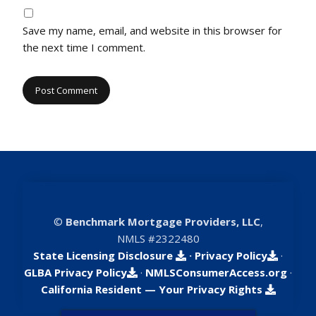
Save my name, email, and website in this browser for
the next time I comment.
©
Benchmark Mortgage Providers, LLC
,
NMLS #2322480
State Licensing Disclosure
·
Privacy Policy
·
GLBA Privacy Policy
·
NMLSConsumerAccess.org
·
California Resident — Your Privacy Rights