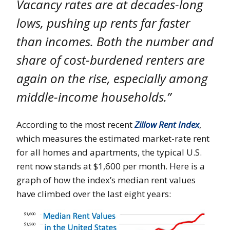
Vacancy rates are at decades-long
lows, pushing up rents far faster
than incomes. Both the number and
share of cost-burdened renters are
again on the rise, especially among
middle-income households.”
According to the most recent
Zillow Rent Index
,
which measures the estimated market-rate rent
for all homes and apartments, the typical U.S.
rent now stands at $1,600 per month. Here is a
graph of how the index’s median rent values
have climbed over the last eight years: