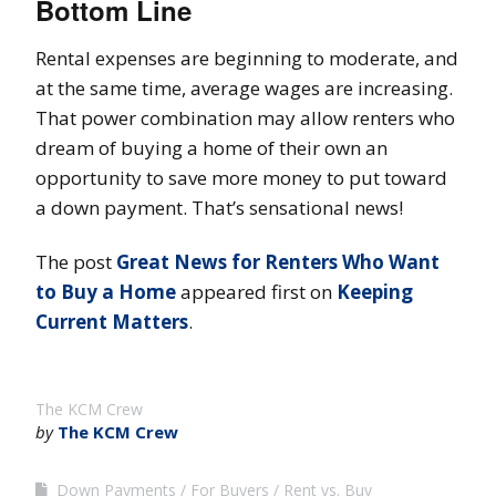
Bottom Line
Rental expenses are beginning to moderate, and
at the same time, average wages are increasing.
That power combination may allow renters who
dream of buying a home of their own an
opportunity to save more money to put toward
a down payment. That’s sensational news!
The post
Great News for Renters Who Want
to Buy a Home
appeared first on
Keeping
Current Matters
.
The KCM Crew
by
The KCM Crew
Down Payments
For Buyers
Rent vs. Buy