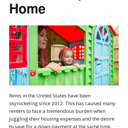
Home
Rents in the United States have been
skyrocketing since 2012. This has caused many
renters to face a tremendous burden when
juggling their housing expenses and the desire
to save for a down payment at the same time.