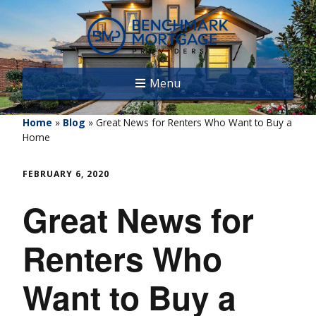
Menu
Home
»
Blog
»
Great News for Renters Who Want to Buy a
Home
FEBRUARY 6, 2020
Great News for
Renters Who
Want to Buy a