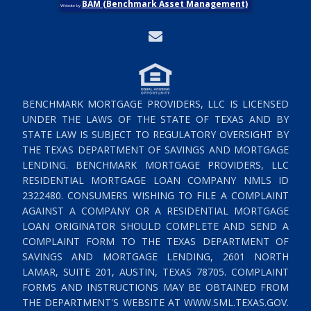
BAM (Benchmark Asset Management)
Website by