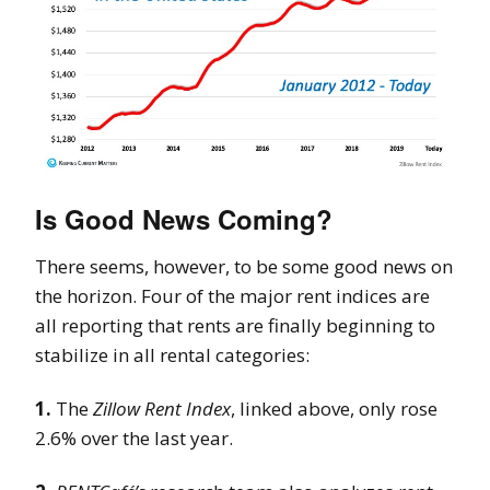
Is Good News Coming?
There seems, however, to be some good news on
the horizon. Four of the major rent indices are
all reporting that rents are finally beginning to
stabilize in all rental categories:
1.
The
Zillow Rent Index
, linked above, only rose
2.6% over the last year.