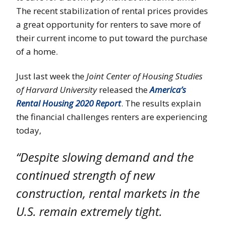
The recent stabilization of rental prices provides
a great opportunity for renters to save more of
their current income to put toward the purchase
of a home.
Just last week the
Joint Center of Housing Studies
of Harvard University
released the
America’s
Rental Housing 2020 Report
. The results explain
the financial challenges renters are experiencing
today,
“Despite slowing demand and the
continued strength of new
construction, rental markets in the
U.S. remain extremely tight.