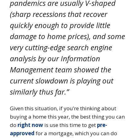
pandemics are usually V-shaped
(sharp recessions that recover
quickly enough to provide little
damage to home prices), and some
very cutting-edge search engine
analysis by our Information
Management team showed the
current slowdown is playing out
similarly thus far.”
Given this situation, if you’re thinking about
buying a home this year, the best thing you can
do
right now
is use this time to get
pre-
approved
for a mortgage, which you can do