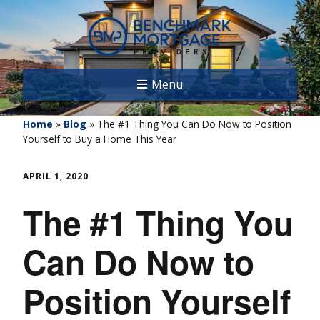
Menu
Home
»
Blog
»
The #1 Thing You Can Do Now to Position
Yourself to Buy a Home This Year
APRIL 1, 2020
The #1 Thing You
Can Do Now to
Position Yourself