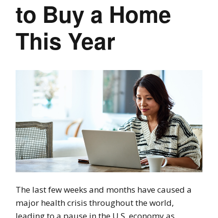
to Buy a Home
This Year
The last few weeks and months have caused a
major health crisis throughout the world,
leading to a pause in the U.S. economy as