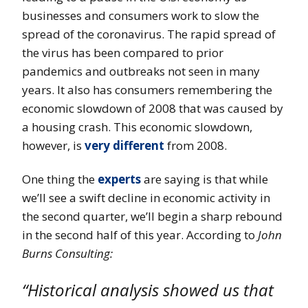
businesses and consumers work to slow the
spread of the coronavirus. The rapid spread of
the virus has been compared to prior
pandemics and outbreaks not seen in many
years. It also has consumers remembering the
economic slowdown of 2008 that was caused by
a housing crash. This economic slowdown,
however, is
very different
from 2008.
One thing the
experts
are saying is that while
we’ll see a swift decline in economic activity in
the second quarter, we’ll begin a sharp rebound
in the second half of this year. According to
John
Burns Consulting:
“Historical analysis showed us that