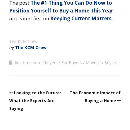
The post
The #1 Thing You Can Do Now to
Position Yourself to Buy a Home This Year
appeared first on
Keeping Current Matters
.
The KCM Crew
by
The KCM Crew
first time home buyers
For Buyers
Move-Up Buyers
Looking to the Future:
The Economic Impact of
What the Experts Are
Buying a Home
Saying