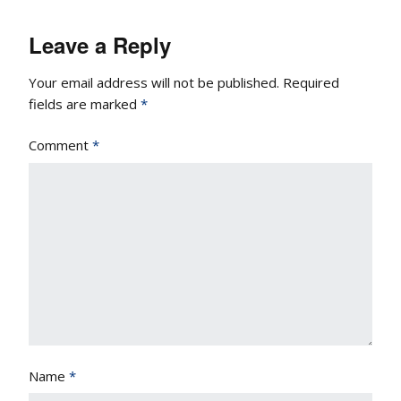
Leave a Reply
Your email address will not be published.
Required
fields are marked
*
Comment
*
Name
*