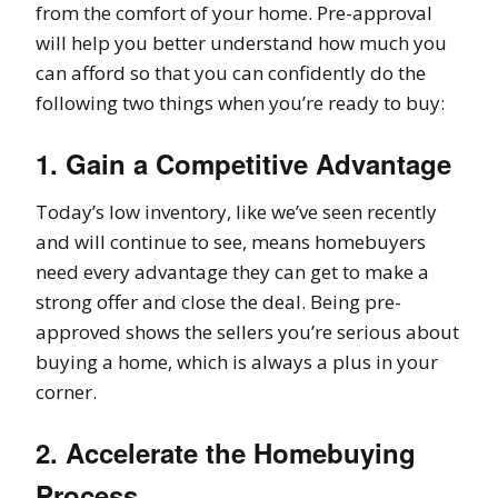
from the comfort of your home. Pre-approval
will help you better understand how much you
can afford so that you can confidently do the
following two things when you’re ready to buy:
1. Gain a Competitive Advantage
Today’s low inventory, like we’ve seen recently
and will continue to see, means homebuyers
need every advantage they can get to make a
strong offer and close the deal. Being pre-
approved shows the sellers you’re serious about
buying a home, which is always a plus in your
corner.
2. Accelerate the Homebuying
Process