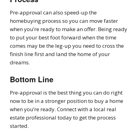
Pre-approval can also speed-up the
homebuying process so you can move faster
when you’re ready to make an offer. Being ready
to put your best foot forward when the time
comes may be the leg-up you need to cross the
finish line first and land the home of your
dreams.
Bottom Line
Pre-approval is the best thing you can do right
now to be in a stronger position to buy a home
when you’re ready. Connect with a local real
estate professional today to get the process
started.