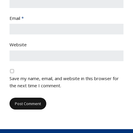
Email
*
Website
Save my name, email, and website in this browser for
the next time I comment.