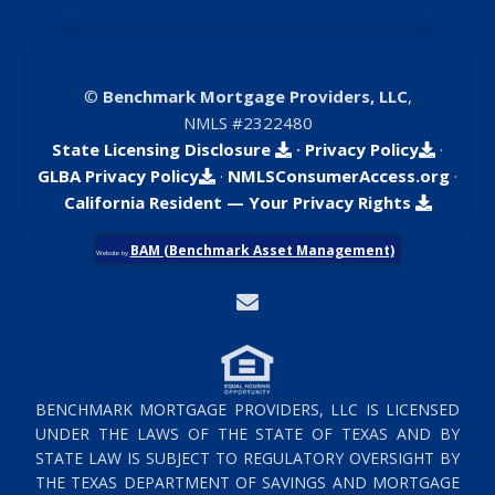
©
Benchmark Mortgage Providers, LLC
,
NMLS #2322480
State Licensing Disclosure
·
Privacy Policy
·
GLBA Privacy Policy
·
NMLSConsumerAccess.org
·
California Resident — Your Privacy Rights
BAM (Benchmark Asset Management)
Website by