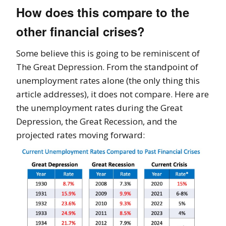
How does this compare to the
other financial crises?
Some believe this is going to be reminiscent of
The Great Depression. From the standpoint of
unemployment rates alone (the only thing this
article addresses), it does not compare. Here are
the unemployment rates during the Great
Depression, the Great Recession, and the
projected rates moving forward: