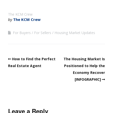
The KCM Crew
by
The KCM Crew
For Buyers
For Sellers
Housing Market Updates
How to Find the Perfect
The Housing Market Is
Real Estate Agent
Positioned to Help the
Economy Recover
[INFOGRAPHIC]
Leave a Reply