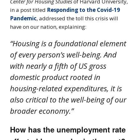
Center for Housing Studies
of Harvard University,
in a post titled
Responding to the Covid-19
Pandemic
, addressed the toll this crisis will
have on our nation, explaining:
“Housing is a foundational element
of every person’s well-being. And
with nearly a fifth of US gross
domestic product rooted in
housing-related expenditures, it is
also critical to the well-being of our
broader economy.”
How has the unemployment rate