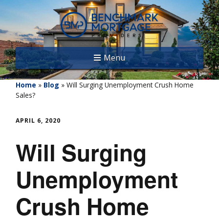
Menu
Home
»
Blog
»
Will Surging Unemployment Crush Home
Sales?
APRIL 6, 2020
Will Surging
Unemployment
Crush Home