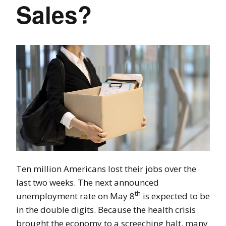
Sales?
Ten million Americans lost their jobs over the
last two weeks. The next announced
th
unemployment rate on May 8
is expected to be
in the double digits. Because the health crisis
brought the economy to a screeching halt, many