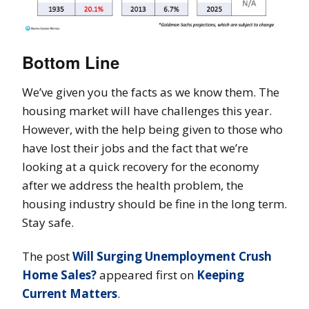
Bottom Line
We’ve given you the facts as we know them. The
housing market will have challenges this year.
However, with the help being given to those who
have lost their jobs and the fact that we’re
looking at a quick recovery for the economy
after we address the health problem, the
housing industry should be fine in the long term.
Stay safe.
The post
Will Surging Unemployment Crush
Home Sales?
appeared first on
Keeping
Current Matters
.