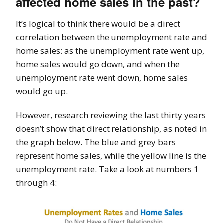
affected home sales in the past?
It’s logical to think there would be a direct
correlation between the unemployment rate and
home sales: as the unemployment rate went up,
home sales would go down, and when the
unemployment rate went down, home sales
would go up.
However, research reviewing the last thirty years
doesn’t show that direct relationship, as noted in
the graph below. The blue and grey bars
represent home sales, while the yellow line is the
unemployment rate. Take a look at numbers 1
through 4: