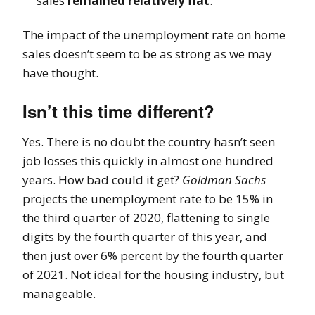
sales
remained relatively flat
.
The impact of the unemployment rate on home
sales doesn’t seem to be as strong as we may
have thought.
Isn’t this time different?
Yes. There is no doubt the country hasn’t seen
job losses this quickly in almost one hundred
years. How bad could it get?
Goldman Sachs
projects the unemployment rate to be 15% in
the third quarter of 2020, flattening to single
digits by the fourth quarter of this year, and
then just over 6% percent by the fourth quarter
of 2021. Not ideal for the housing industry, but
manageable.