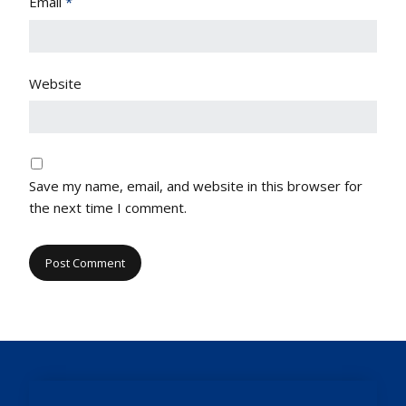
Email
*
Website
Save my name, email, and website in this browser for
the next time I comment.