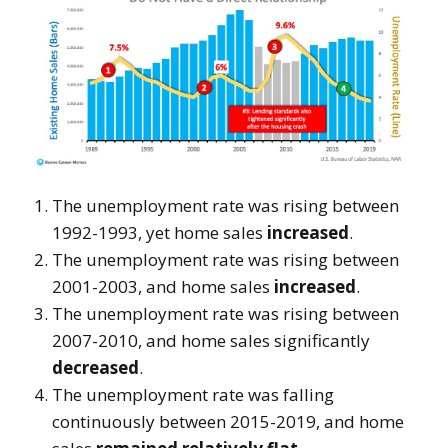
The unemployment rate was rising between
1992-1993, yet home sales
increased
.
The unemployment rate was rising between
2001-2003, and home sales
increased
.
The unemployment rate was rising between
2007-2010, and home sales significantly
decreased
.
The unemployment rate was falling
continuously between 2015-2019, and home