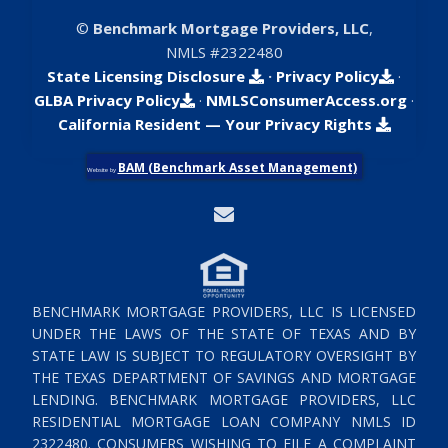
©
Benchmark Mortgage Providers, LLC
,
NMLS #2322480
State Licensing Disclosure
·
Privacy Policy
·
GLBA Privacy Policy
·
NMLSConsumerAccess.org
·
California Resident — Your Privacy Rights
BAM (Benchmark Asset Management)
Website by