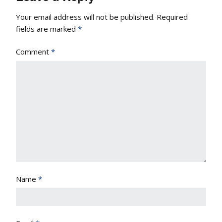
Your email address will not be published.
Required
fields are marked
*
Comment
*
Name
*