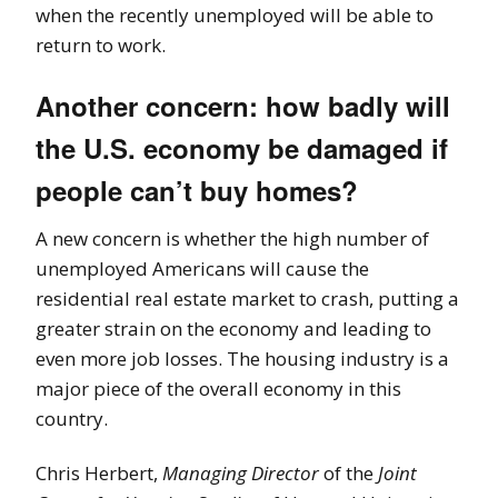
when the recently unemployed will be able to
return to work.
Another concern: how badly will
the U.S. economy be damaged if
people can’t buy homes?
A new concern is whether the high number of
unemployed Americans will cause the
residential real estate market to crash, putting a
greater strain on the economy and leading to
even more job losses. The housing industry is a
major piece of the overall economy in this
country.
Chris Herbert,
Managing Director
of the
Joint