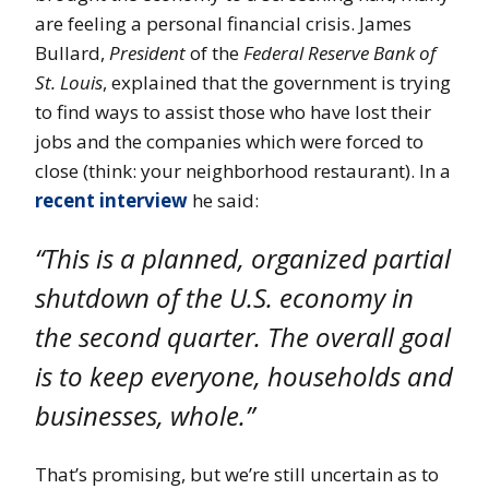
are feeling a personal financial crisis. James
Bullard,
President
of the
Federal Reserve Bank of
St. Louis
, explained that the government is trying
to find ways to assist those who have lost their
jobs and the companies which were forced to
close (think: your neighborhood restaurant). In a
recent interview
he said:
“This is a planned, organized partial
shutdown of the U.S. economy in
the second quarter. The overall goal
is to keep everyone, households and
businesses, whole.”
That’s promising, but we’re still uncertain as to