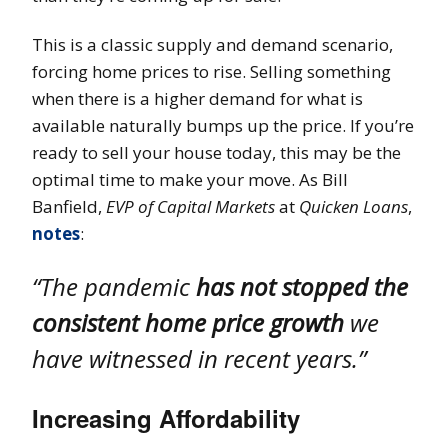
This is a classic supply and demand scenario,
forcing home prices to rise. Selling something
when there is a higher demand for what is
available naturally bumps up the price. If you’re
ready to sell your house today, this may be the
optimal time to make your move. As Bill
Banfield,
EVP of Capital Markets
at
Quicken Loans
,
notes
:
“The pandemic
has not stopped the
consistent home price growth
we
have witnessed in recent years.”
Increasing Affordability