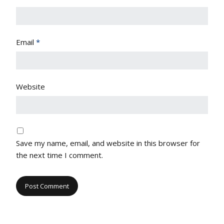
Email
*
Website
Save my name, email, and website in this browser for
the next time I comment.