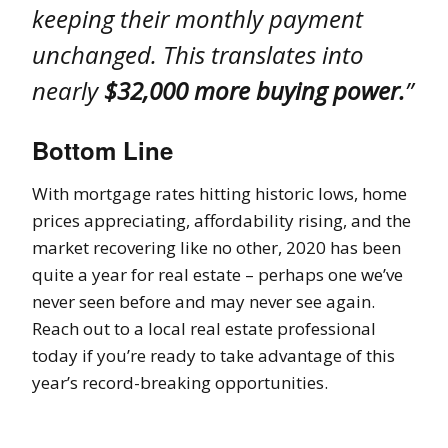
keeping their monthly payment
unchanged. This translates into
nearly
$32,000 more buying power.
”
Bottom Line
With mortgage rates hitting historic lows, home
prices appreciating, affordability rising, and the
market recovering like no other, 2020 has been
quite a year for real estate – perhaps one we’ve
never seen before and may never see again.
Reach out to a local real estate professional
today if you’re ready to take advantage of this
year’s record-breaking opportunities.