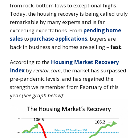
from rock-bottom lows to exceptional highs.
Today, the housing recovery is being called truly
remarkable by many experts and is far
exceeding expectations. From
pending home
sales
to
purchase applications
, buyers are
back in business and homes are selling –
fast
.
According to the
Housing Market Recovery
Index
by
realtor.com
, the market has surpassed
pre-pandemic levels, and has regained the
strength we remember from February of this
year
(See graph below):