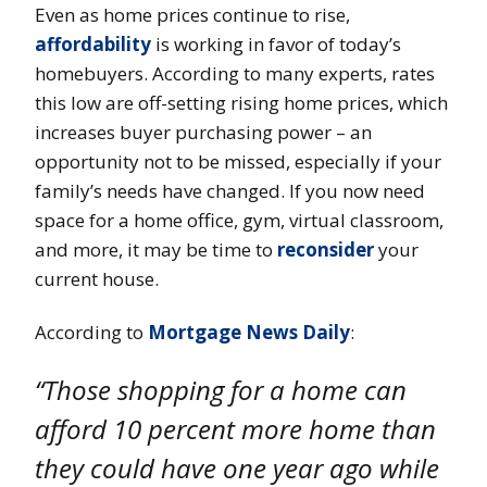
Even as home prices continue to rise,
affordability
is working in favor of today’s
homebuyers. According to many experts, rates
this low are off-setting rising home prices, which
increases buyer purchasing power – an
opportunity not to be missed, especially if your
family’s needs have changed. If you now need
space for a home office, gym, virtual classroom,
and more, it may be time to
reconsider
your
current house.
According to
Mortgage News Daily
:
“Those shopping for a home can
afford 10 percent more home than
they could have one year ago while