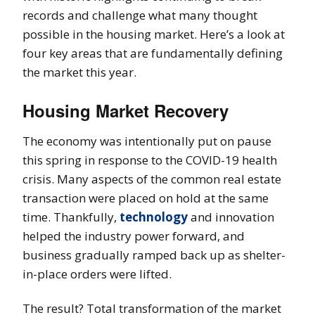
records and challenge what many thought
possible in the housing market. Here’s a look at
four key areas that are fundamentally defining
the market this year.
Housing Market Recovery
The economy was intentionally put on pause
this spring in response to the COVID-19 health
crisis. Many aspects of the common real estate
transaction were placed on hold at the same
time. Thankfully,
technology
and innovation
helped the industry power forward, and
business gradually ramped back up as shelter-
in-place orders were lifted.
The result? Total transformation of the market