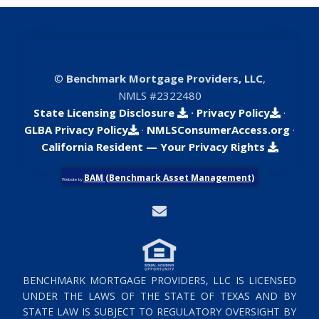
©
Benchmark Mortgage Providers, LLC
,
NMLS #2322480
State Licensing Disclosure
·
Privacy Policy
·
GLBA Privacy Policy
·
NMLSConsumerAccess.org
·
California Resident — Your Privacy Rights
BAM (Benchmark Asset Management)
Website by