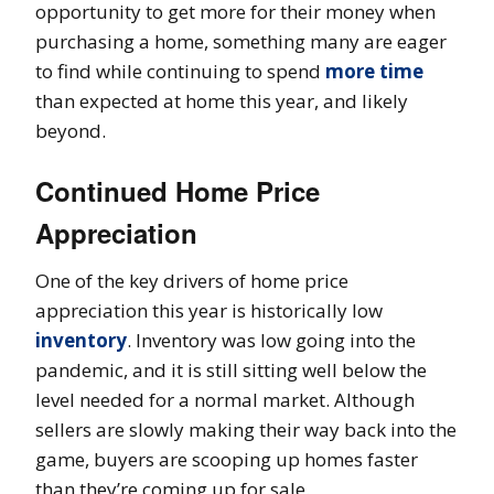
opportunity to get more for their money when
purchasing a home, something many are eager
to find while continuing to spend
more time
than expected at home this year, and likely
beyond.
Continued Home Price
Appreciation
One of the key drivers of home price
appreciation this year is historically low
inventory
. Inventory was low going into the
pandemic, and it is still sitting well below the
level needed for a normal market. Although
sellers are slowly making their way back into the
game, buyers are scooping up homes faster
than they’re coming up for sale.