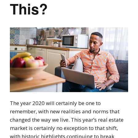
This?
The year 2020 will certainly be one to
remember, with new realities and norms that
changed the way we live. This year’s real estate
market is certainly no exception to that shift,
with historic highlights continuing to break