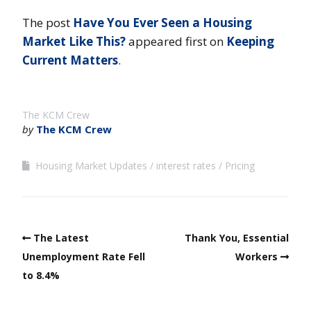
The post
Have You Ever Seen a Housing
Market Like This?
appeared first on
Keeping
Current Matters
.
The KCM Crew
by
The KCM Crew
Housing Market Updates
interest rates
Pricing
The Latest
Thank You, Essential
Unemployment Rate Fell
Workers
to 8.4%