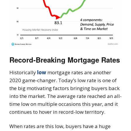
Record-Breaking Mortgage Rates
Historically
low
mortgage rates are another
2020 game-changer. Today’s low rate is one of
the big motivating factors bringing buyers back
into the market. The average rate reached an all-
time low on multiple occasions this year, and it
continues to hover in record-low territory.
When rates are this low, buyers have a huge