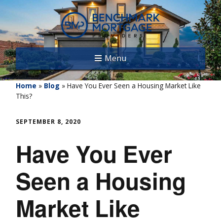
Menu
Home
»
Blog
»
Have You Ever Seen a Housing Market Like
This?
SEPTEMBER 8, 2020
Have You Ever
Seen a Housing
Market Like