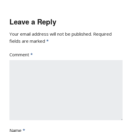
Leave a Reply
Your email address will not be published.
Required
fields are marked
*
Comment
*
Name
*