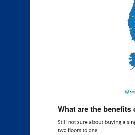
What are the benefits
Still not sure about buying a si
two floors to one: