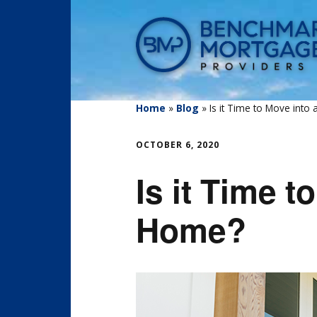
Home
»
Blog
»
Is it Time to Move into
OCTOBER 6, 2020
Is it Time t
Home?