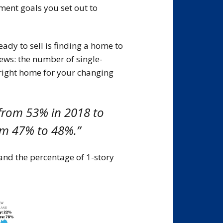
ment goals you set out to
dy to sell is finding a home to
ews: the number of single-
 right home for your changing
from 53% in 2018 to
m 47% to 48%.”
nd the percentage of 1-story