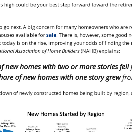
s high could be your best step forward toward the retire
o go next. A big concern for many homeowners who are rea
 houses available for
sale
. There is, however, some good n
 today is on the rise, improving your odds of finding the
tional Association of Home Builders
(NAHB) explains:
of new homes with two or more stories fell
share of new homes with one story grew
fro
own of newly constructed homes being built by region, a