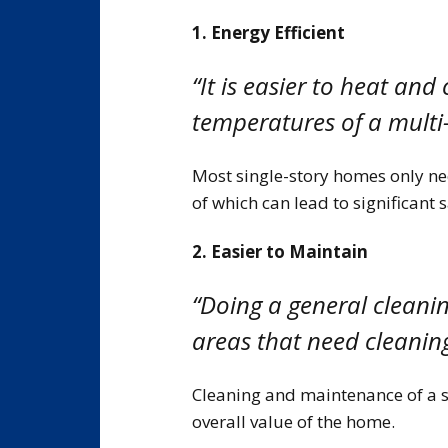
1. Energy Efficient
“It is easier to heat and
temperatures of a multi
Most single-story homes only nee
of which can lead to significant 
2. Easier to Maintain
“Doing a general cleaning
areas that need cleaning
Cleaning and maintenance of a s
overall value of the home.