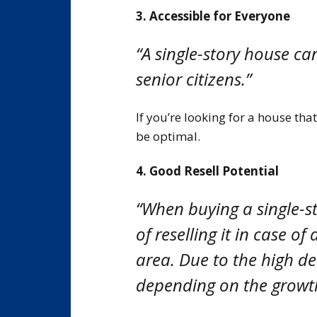
3. Accessible for Everyone
“A single-story house c
senior citizens.”
If you’re looking for a house th
be optimal.
4. Good Resell Potential
“When buying a single-s
of reselling it in case 
area. Due to the high de
depending on the growth r