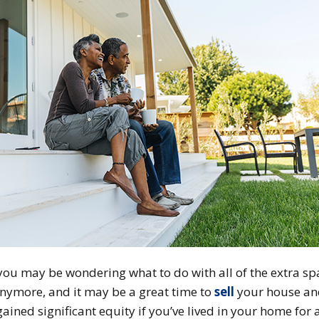
, you may be wondering what to do with all of the extra s
nymore, and it may be a great time to
sell
your house an
gained significant equity if you’ve lived in your home for