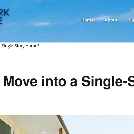
Home
About
Ca
 a Single-Story Home?
o Move into a Single-