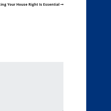
ing Your House Right Is Essential