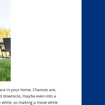
pace in your home. Chances are,
d downsize, maybe even into a
 a while, so making a move while