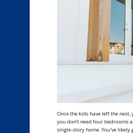
Once the kids have left the nest
you don’t need four bedrooms a
single-story home. You’ve likely 