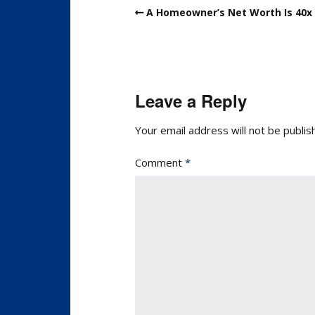
A Homeowner’s Net Worth Is 40x 
Leave a Reply
Your email address will not be publis
Comment
*