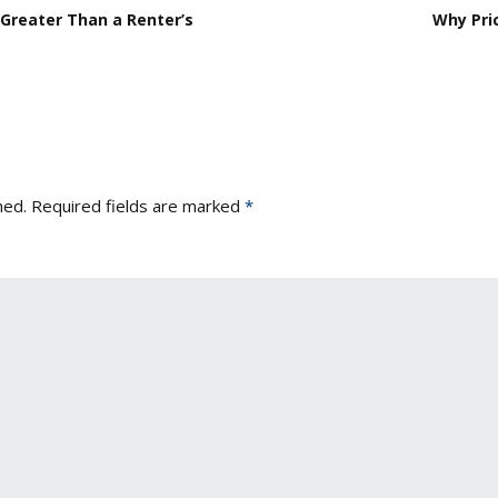
Greater Than a Renter’s
Why Pric
hed.
Required fields are marked
*