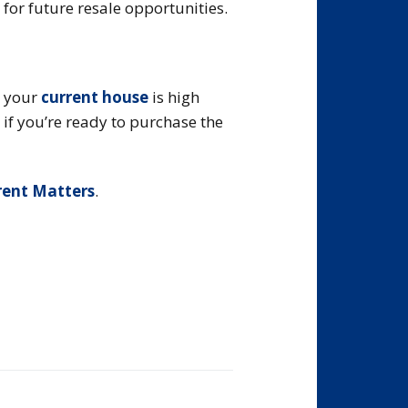
for future resale opportunities.
r your
current house
is high
 if you’re ready to purchase the
rent Matters
.