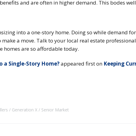
 benefits and are often in higher demand. This bodes well 
sizing into a one-story home. Doing so while demand fo
o make a move. Talk to your local real estate professional
e homes are so affordable today.
to a Single-Story Home?
appeared first on
Keeping Cur
llers
Generation X
Senior Market