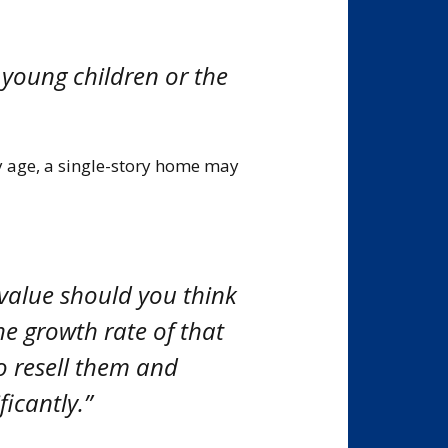
 young children or the
ny age, a single-story home may
 value should you think
he growth rate of that
to resell them and
ficantly.”