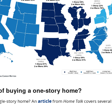
 of buying a one-story home?
ngle-story home? An
article
from
Home Talk
covers severa