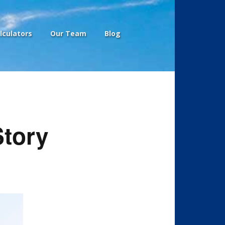
lculators
Our Team
Blog
Story