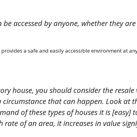
an be accessed by anyone, whether they are
at provides a safe and easily accessible environment at a
tory house, you should consider the resale
of a circumstance that can happen. Look at t
mand of these types of houses it is [easy] 
ate of an area, it increases in value signi