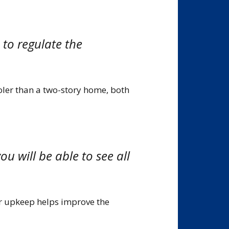
e to regulate the
oler than a two-story home, both
ou will be able to see all
er upkeep helps improve the