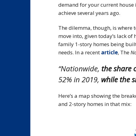
demand for your current house i
achieve several years ago.
The dilemma, though, is where t
move into, given today’s lack of
family 1-story homes being built
needs. In a recent
article
, The
Na
“Nationwide,
the share 
52% in 2019,
while the 
Here’s a map showing the breakd
and 2-story homes in that mix: