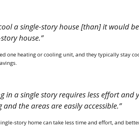
 cool a single-story house [than] it would b
-story house.”
d one heating or cooling unit, and they typically stay co
savings.
 in a single story requires less effort and y
 and the areas are easily accessible.”
ingle-story home can take less time and effort, and bett