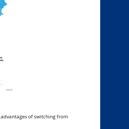
l advantages of switching from