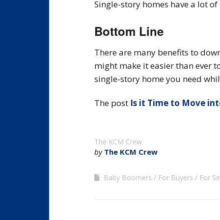
Single-story homes have a lot of
Bottom Line
There are many benefits to down
might make it easier than ever t
single-story home you need whil
The post
Is it Time to Move in
The KCM Crew
by
The KCM Crew
Baby Boomers
For Buyers
For Se