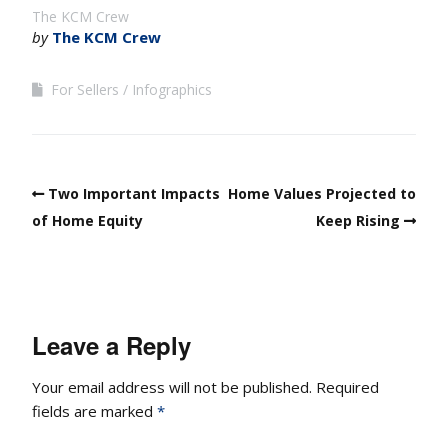
The KCM Crew
by
The KCM Crew
For Sellers
Infographics
Two Important Impacts
Home Values Projected to
of Home Equity
Keep Rising
Leave a Reply
Your email address will not be published.
Required
fields are marked
*