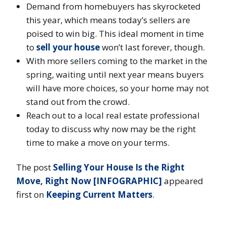
Demand from homebuyers has skyrocketed
this year, which means today’s sellers are
poised to win big. This ideal moment in time
to
sell your house
won’t last forever, though.
With more sellers coming to the market in the
spring, waiting until next year means buyers
will have more choices, so your home may not
stand out from the crowd.
Reach out to a local real estate professional
today to discuss why now may be the right
time to make a move on your terms.
The post
Selling Your House Is the Right
Move, Right Now [INFOGRAPHIC]
appeared
first on
Keeping Current Matters
.