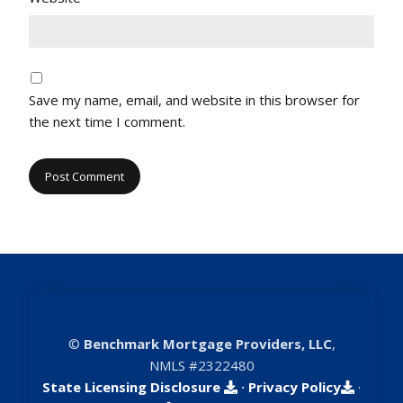
Save my name, email, and website in this browser for
the next time I comment.
©
Benchmark Mortgage Providers, LLC
,
NMLS #2322480
State Licensing Disclosure
·
Privacy Policy
·