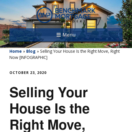
Menu
Home
»
Blog
»
Selling Your House Is the Right Move, Right
Now [INFOGRAPHIC]
OCTOBER 23, 2020
Selling Your
House Is the
Right Move,