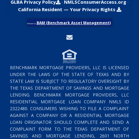
GLBA Privacy Policy
·
NMLSConsumerAccess.org
·
California Resident — Your Privacy Rights
BAM (Benchmark Asset Management)
Website by