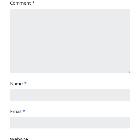
Comment
*
Name
*
Email
*
Website