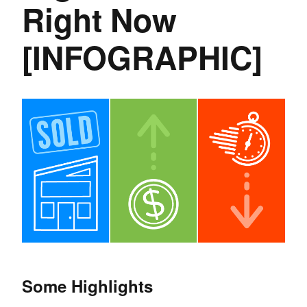
Right Now
[INFOGRAPHIC]
Some Highlights