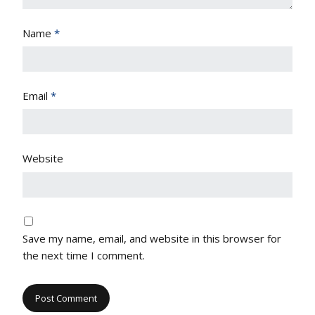
Name
*
Email
*
Website
Save my name, email, and website in this browser for
the next time I comment.