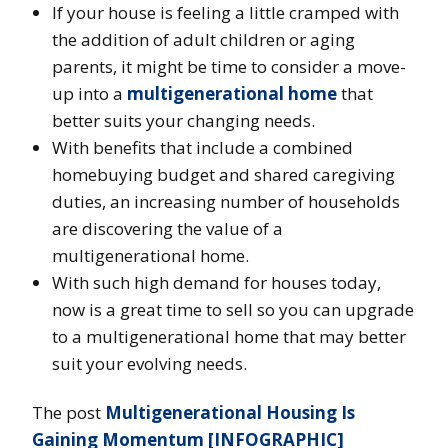
If your house is feeling a little cramped with
the addition of adult children or aging
parents, it might be time to consider a move-
up into a
multigenerational home
that
better suits your changing needs.
With benefits that include a combined
homebuying budget and shared caregiving
duties, an increasing number of households
are discovering the value of a
multigenerational home.
With such high demand for houses today,
now is a great time to sell so you can upgrade
to a multigenerational home that may better
suit your evolving needs.
The post
Multigenerational Housing Is
Gaining Momentum [INFOGRAPHIC]