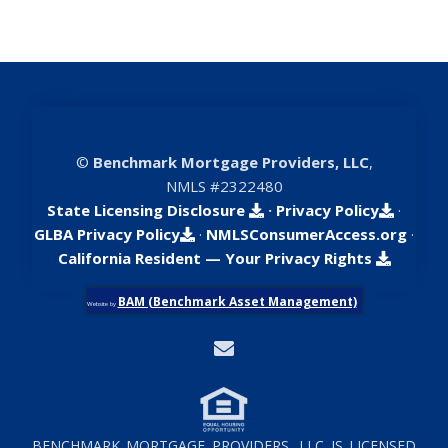
©
Benchmark Mortgage Providers, LLC
,
NMLS #2322480
State Licensing Disclosure
·
Privacy Policy
·
GLBA Privacy Policy
·
NMLSConsumerAccess.org
·
California Resident — Your Privacy Rights
BAM (Benchmark Asset Management)
Website by