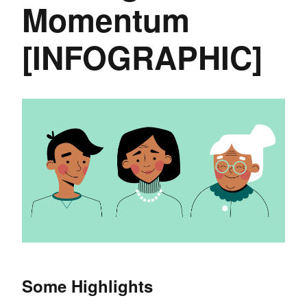
Momentum
[INFOGRAPHIC]
Some Highlights