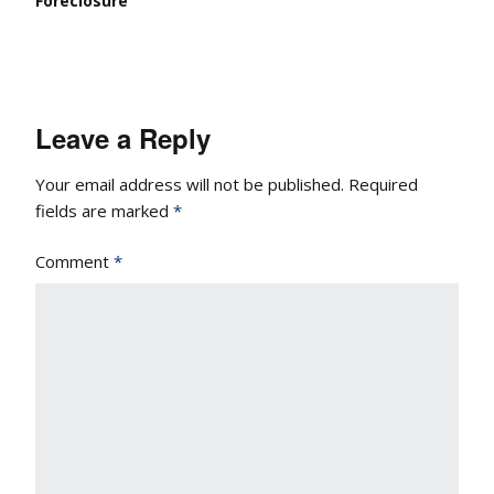
Foreclosure
Leave a Reply
Your email address will not be published.
Required
fields are marked
*
Comment
*