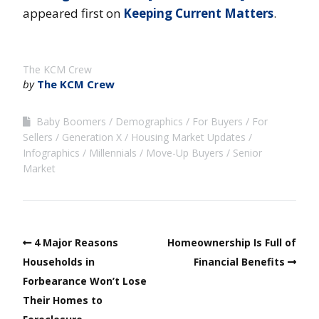
appeared first on
Keeping Current Matters
.
The KCM Crew
by
The KCM Crew
Baby Boomers
Demographics
For Buyers
For
Sellers
Generation X
Housing Market Updates
Infographics
Millennials
Move-Up Buyers
Senior
Market
4 Major Reasons
Homeownership Is Full of
Households in
Financial Benefits
Forbearance Won’t Lose
Their Homes to