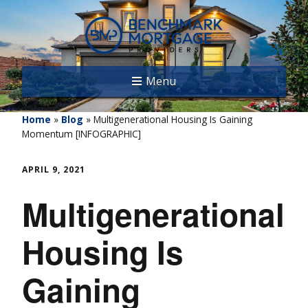
Menu
Home
»
Blog
»
Multigenerational Housing Is Gaining
Momentum [INFOGRAPHIC]
APRIL 9, 2021
Multigenerational
Housing Is
Gaining